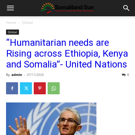
Home
Global
Global
“Humanitarian needs are
Rising across Ethiopia, Kenya
and Somalia”- United Nations
By
admin
-
07/11/2020
0