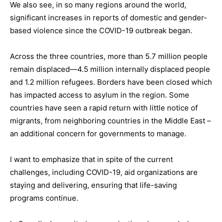
We also see, in so many regions around the world,
significant increases in reports of domestic and gender-
based violence since the COVID-19 outbreak began.
Across the three countries, more than 5.7 million people
remain displaced—4.5 million internally displaced people
and 1.2 million refugees. Borders have been closed which
has impacted access to asylum in the region. Some
countries have seen a rapid return with little notice of
migrants, from neighboring countries in the Middle East –
an additional concern for governments to manage.
I want to emphasize that in spite of the current
challenges, including COVID-19, aid organizations are
staying and delivering, ensuring that life-saving
programs continue.