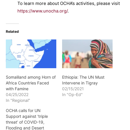
To learn more about OCHA’s activities, please visit
https://www.unocha.org/
.
Related
Somaliland among Horn of
Ethiopia: The UN Must
Africa Countries Faced
Intervene in Tigray
with Famine
02/15/2021
04/25/2022
In "Op-Ed"
In "Regional"
OCHA calls for UN
Support against ‘triple
threat’ of COVID-19,
Flooding and Desert