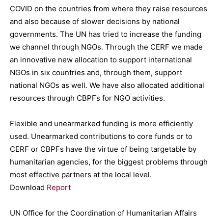
COVID on the countries from where they raise resources
and also because of slower decisions by national
governments. The UN has tried to increase the funding
we channel through NGOs. Through the CERF we made
an innovative new allocation to support international
NGOs in six countries and, through them, support
national NGOs as well. We have also allocated additional
resources through CBPFs for NGO activities.
Flexible and unearmarked funding is more efficiently
used. Unearmarked contributions to core funds or to
CERF or CBPFs have the virtue of being targetable by
humanitarian agencies, for the biggest problems through
most effective partners at the local level.
Download
Report
UN Office for the Coordination of Humanitarian Affairs