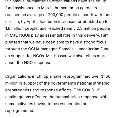
In Somalia, humanitarian organizations have scaled up
food assistance. In March, humanitarian agencies
reached an average of 700,000 people a month with food
or cash; by April it had been increased or doubled up to
1.6 million people; and reached nearly 2.3 million people
in May. NGOs play an essential role in this delivery. I am
pleased that we have been able to have a strong focus
through the OCHA managed Somalia Humanitarian Fund
on support for NGOs. Ms. Hassan will also tell us more
about the NGO response.
Organizations in Ethiopia have reprogrammed over $150
million in support of the government’s national strategic
preparedness and response efforts. The COVID-19
challenge has affected the humanitarian response with
some activities having to be rescheduled or
reprogrammed.