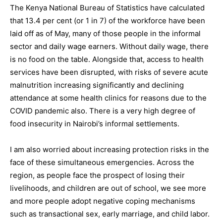
The Kenya National Bureau of Statistics have calculated
that 13.4 per cent (or 1 in 7) of the workforce have been
laid off as of May, many of those people in the informal
sector and daily wage earners. Without daily wage, there
is no food on the table. Alongside that, access to health
services have been disrupted, with risks of severe acute
malnutrition increasing significantly and declining
attendance at some health clinics for reasons due to the
COVID pandemic also. There is a very high degree of
food insecurity in Nairobi’s informal settlements.
I am also worried about increasing protection risks in the
face of these simultaneous emergencies. Across the
region, as people face the prospect of losing their
livelihoods, and children are out of school, we see more
and more people adopt negative coping mechanisms
such as transactional sex, early marriage, and child labor.