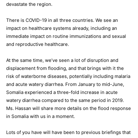
devastate the region.
There is COVID-19 in all three countries. We see an
impact on healthcare systems already, including an
immediate impact on routine immunizations and sexual
and reproductive healthcare.
At the same time, we’ve seen a lot of disruption and
displacement from flooding, and that brings with it the
risk of waterborne diseases, potentially including malaria
and acute watery diarrhea. From January to mid-June,
Somalia experienced a three-fold increase in acute
watery diarrhea compared to the same period in 2019.
Ms. Hassan will share more details on the flood response
in Somalia with us in a moment.
Lots of you have will have been to previous briefings that