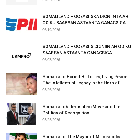
SOMALILAND – OGEYSIISKA DIGNIINTA AH
OO KU SAABSAN ASTAANTA GANACSIGA
06/19/2026
SOMALILAND – OGEYSIIS DIGNIIN AH OO KU
SAABSAN ASTAANTA GANACSIGA
06/03/2026
Somaliland:Buried Histories, Living Peace:
The Intellectual Legacy in the Horn of...
05/26/2026
Somaliland’s Jerusalem Move and the
Politics of Recognition
05/25/2026
Somaliland:The Mayor of Minneapolis