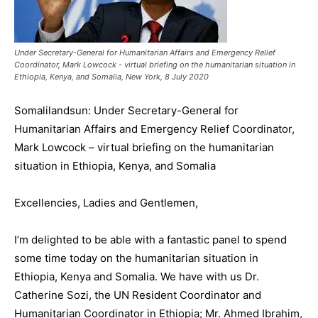
Under Secretary-General for Humanitarian Affairs and Emergency Relief
Coordinator, Mark Lowcock - virtual briefing on the humanitarian situation in
Ethiopia, Kenya, and Somalia, New York, 8 July 2020
Somalilandsun: Under Secretary-General for
Humanitarian Affairs and Emergency Relief Coordinator,
Mark Lowcock – virtual briefing on the humanitarian
situation in Ethiopia, Kenya, and Somalia
Excellencies, Ladies and Gentlemen,
I’m delighted to be able with a fantastic panel to spend
some time today on the humanitarian situation in
Ethiopia, Kenya and Somalia. We have with us Dr.
Catherine Sozi, the UN Resident Coordinator and
Humanitarian Coordinator in Ethiopia; Mr. Ahmed Ibrahim,