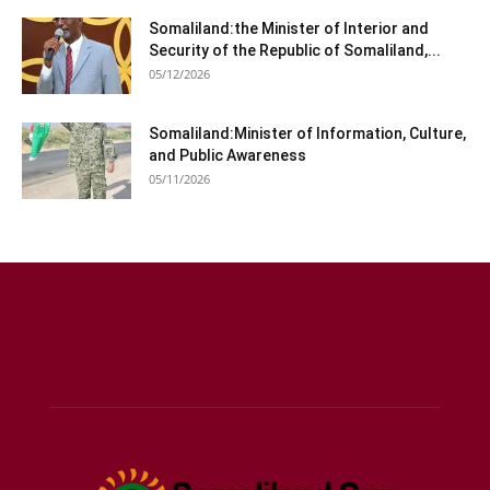
Somaliland:the Minister of Interior and
Security of the Republic of Somaliland,...
05/12/2026
Somaliland:Minister of Information, Culture,
and Public Awareness
05/11/2026