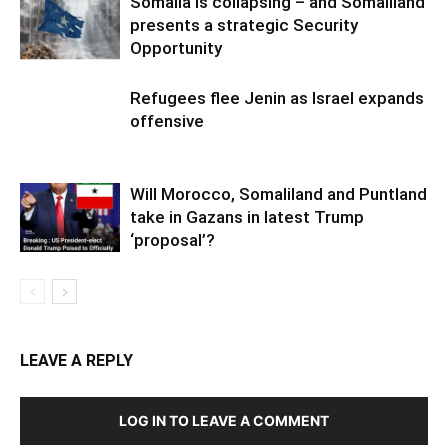
Somalia is collapsing – and Somaliland
presents a strategic Security
Opportunity
Refugees flee Jenin as Israel expands
offensive
Will Morocco, Somaliland and Puntland
take in Gazans in latest Trump
‘proposal’?
LEAVE A REPLY
LOG IN TO LEAVE A COMMENT