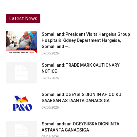
Latest News
Somaliland:President Visits Hargeisa Group
Hospital’s Kidney Department Hargeisa,
Somaliland –...
07/30/2026
Somaliland:TRADE MARK CAUTIONARY
NOTICE
07/30/2026
Somaliland:OGEYSIIS DIGNIIN AH OO KU
SAABSAN ASTAANTA GANACSIGA
07/30/2026
Somalilandsun:OGEYSIISKA DIGNIINTA
ASTAANTA GANACSIGA
07/04/2026