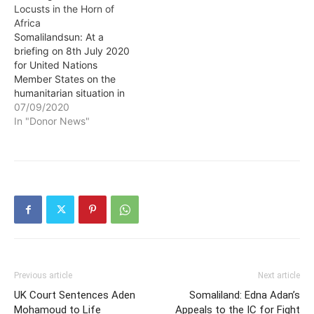
Locusts in the Horn of
Africa
Somalilandsun: At a
briefing on 8th July 2020
for United Nations
Member States on the
humanitarian situation in
Ethiopia, Kenya and
07/09/2020
Somalia, OCHA called for
In "Donor News"
more support to help
vulnerable people in the
region grapple with the
“triple threat” of COVID-
19, major flooding and
desert locusts. The virtual
briefing was…
Previous article
Next article
UK Court Sentences Aden
Somaliland: Edna Adan’s
Mohamoud to Life
Appeals to the IC for Fight