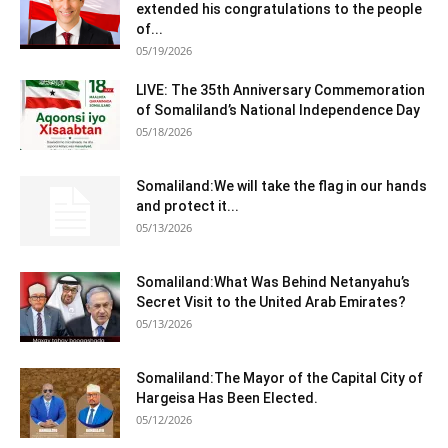
extended his congratulations to the people
of...
05/19/2026
LIVE: The 35th Anniversary Commemoration
of Somaliland’s National Independence Day
05/18/2026
Somaliland:We will take the flag in our hands
and protect it...
05/13/2026
Somaliland:What Was Behind Netanyahu’s
Secret Visit to the United Arab Emirates?
05/13/2026
Somaliland:The Mayor of the Capital City of
Hargeisa Has Been Elected.
05/12/2026