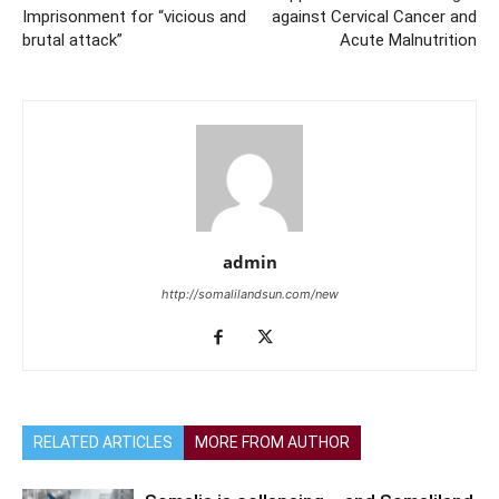
Imprisonment for “vicious and
against Cervical Cancer and
brutal attack”
Acute Malnutrition
admin
http://somalilandsun.com/new
RELATED ARTICLES
MORE FROM AUTHOR