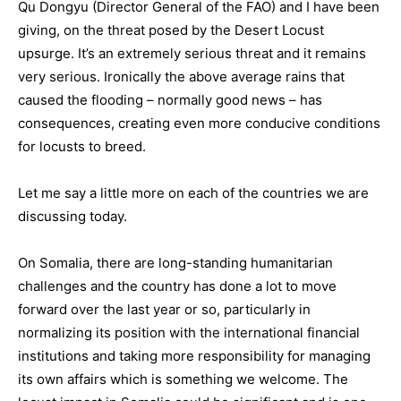
Qu Dongyu (Director General of the FAO) and I have been
giving, on the threat posed by the Desert Locust
upsurge. It’s an extremely serious threat and it remains
very serious. Ironically the above average rains that
caused the flooding – normally good news – has
consequences, creating even more conducive conditions
for locusts to breed.
Let me say a little more on each of the countries we are
discussing today.
On Somalia, there are long-standing humanitarian
challenges and the country has done a lot to move
forward over the last year or so, particularly in
normalizing its position with the international financial
institutions and taking more responsibility for managing
its own affairs which is something we welcome. The