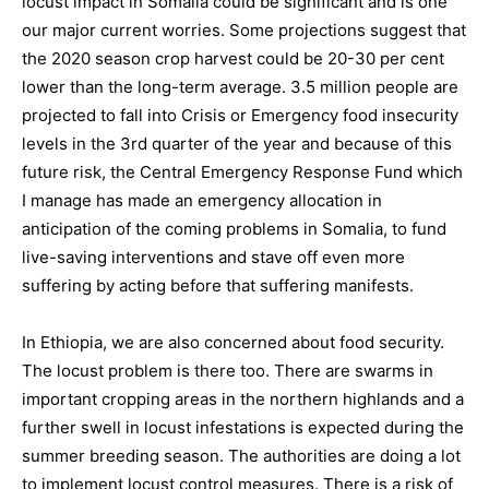
locust impact in Somalia could be significant and is one
our major current worries. Some projections suggest that
the 2020 season crop harvest could be 20-30 per cent
lower than the long-term average. 3.5 million people are
projected to fall into Crisis or Emergency food insecurity
levels in the 3rd quarter of the year and because of this
future risk, the Central Emergency Response Fund which
I manage has made an emergency allocation in
anticipation of the coming problems in Somalia, to fund
live-saving interventions and stave off even more
suffering by acting before that suffering manifests.
In Ethiopia, we are also concerned about food security.
The locust problem is there too. There are swarms in
important cropping areas in the northern highlands and a
further swell in locust infestations is expected during the
summer breeding season. The authorities are doing a lot
to implement locust control measures. There is a risk of