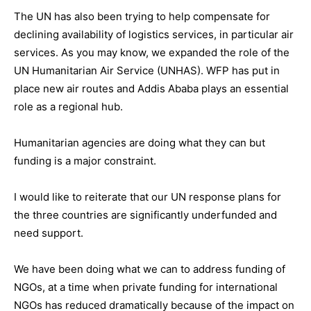
The UN has also been trying to help compensate for
declining availability of logistics services, in particular air
services. As you may know, we expanded the role of the
UN Humanitarian Air Service (UNHAS). WFP has put in
place new air routes and Addis Ababa plays an essential
role as a regional hub.
Humanitarian agencies are doing what they can but
funding is a major constraint.
I would like to reiterate that our UN response plans for
the three countries are significantly underfunded and
need support.
We have been doing what we can to address funding of
NGOs, at a time when private funding for international
NGOs has reduced dramatically because of the impact on