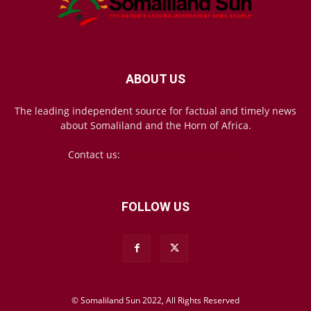
ABOUT US
The leading independent source for factual and timely news
about Somaliland and the Horn of Africa.
Contact us:
mail@somalilandsun.com
FOLLOW US
© Somaliland Sun 2022, All Rights Reserved