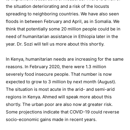
the situation deteriorating and a risk of the locusts
spreading to neighboring countries. We have also seen
floods in between February and April, as in Somalia. We
think that potentially some 20 million people could be in
need of humanitarian assistance in Ethiopia later in the
year. Dr. Sozi will tell us more about this shortly.
In Kenya, humanitarian needs are increasing for the same
reasons. In February 2020, there were 1.3 million
severely food insecure people. That number is now
expected to grow to 3 million by next month (August).
The situation is most acute in the arid- and semi-arid
regions in Kenya. Ahmed will speak more about this
shortly. The urban poor are also now at greater risk.
Some projections indicate that COVID-19 could reverse
socio-economic gains made in recent years.