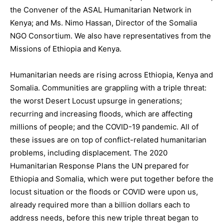
the Convener of the ASAL Humanitarian Network in
Kenya; and Ms. Nimo Hassan, Director of the Somalia
NGO Consortium. We also have representatives from the
Missions of Ethiopia and Kenya.
Humanitarian needs are rising across Ethiopia, Kenya and
Somalia. Communities are grappling with a triple threat:
the worst Desert Locust upsurge in generations;
recurring and increasing floods, which are affecting
millions of people; and the COVID-19 pandemic. All of
these issues are on top of conflict-related humanitarian
problems, including displacement. The 2020
Humanitarian Response Plans the UN prepared for
Ethiopia and Somalia, which were put together before the
locust situation or the floods or COVID were upon us,
already required more than a billion dollars each to
address needs, before this new triple threat began to