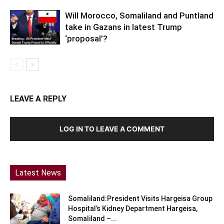
Will Morocco, Somaliland and Puntland
take in Gazans in latest Trump
‘proposal’?
LEAVE A REPLY
LOG IN TO LEAVE A COMMENT
Latest News
Somaliland:President Visits Hargeisa Group
Hospital’s Kidney Department Hargeisa,
Somaliland –...