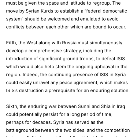
must be given the space and latitude to regroup. The
move by Syrian Kurds to establish a “federal democratic
system” should be welcomed and emulated to avoid
conflicts between each other which are bound to occur.
Fifth, the West along with Russia must simultaneously
develop a comprehensive strategy, including the
introduction of significant ground troops, to defeat ISIS
which would also help stem the ongoing upheaval in the
region. Indeed, the continuing presence of ISIS in Syria
could easily unravel any peace agreement, which makes
ISIS’s destruction a prerequisite for an enduring solution.
Sixth, the enduring war between Sunni and Shia in Iraq
could potentially persist for a long period of time,
perhaps for decades. Syria has served as the
battleground between the two sides, and the competition