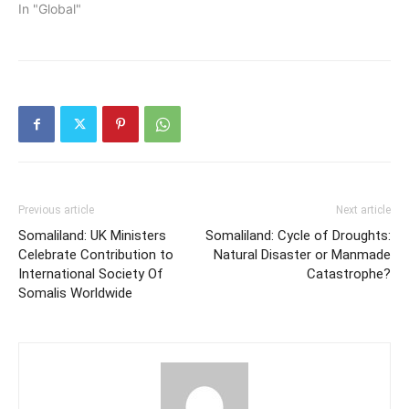
In "Global"
Previous article
Next article
Somaliland: UK Ministers
Somaliland: Cycle of Droughts:
Celebrate Contribution to
Natural Disaster or Manmade
International Society Of
Catastrophe?
Somalis Worldwide