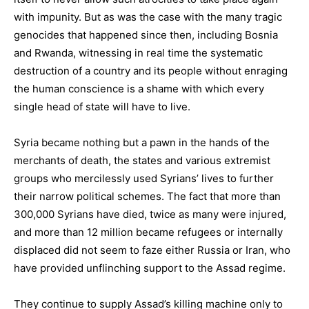
with impunity. But as was the case with the many tragic
genocides that happened since then, including Bosnia
and Rwanda, witnessing in real time the systematic
destruction of a country and its people without enraging
the human conscience is a shame with which every
single head of state will have to live.
Syria became nothing but a pawn in the hands of the
merchants of death, the states and various extremist
groups who mercilessly used Syrians’ lives to further
their narrow political schemes. The fact that more than
300,000 Syrians have died, twice as many were injured,
and more than 12 million became refugees or internally
displaced did not seem to faze either Russia or Iran, who
have provided unflinching support to the Assad regime.
They continue to supply Assad’s killing machine only to