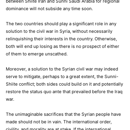
between Shiite Iran and Sunni Saudi Arabia for regional
dominance will not subside any time soon.
The two countries should play a significant role in any
solution to the civil war in Syria, without necessarily
relinquishing their interests in the country. Otherwise,
both will end up losing as there is no prospect of either
of them to emerge unscathed.
Moreover, a solution to the Syrian civil war may indeed
serve to mitigate, perhaps to a great extent, the Sunni-
Shiite conflict; both sides could build on it and potentially
restore the status quo ante that prevailed before the Iraq
war.
The unimaginable sacrifices that the Syrian people have
made should not be in vain. The international order,
civility, and morality are at stake. If the international