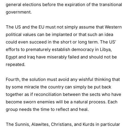
general elections before the expiration of the transitional
government.
The US and the EU must not simply assume that Western
political values can be implanted or that such an idea
could even succeed in the short or long term. The US’
efforts to prematurely establish democracy in Libya,
Egypt and Iraq have miserably failed and should not be
repeated.
Fourth, the solution must avoid any wishful thinking that
by some miracle the country can simply be put back
together as if reconciliation between the sects who have
become sworn enemies will be a natural process. Each
group needs the time to reflect and heal.
The Sunnis, Alawites, Christians, and Kurds in particular