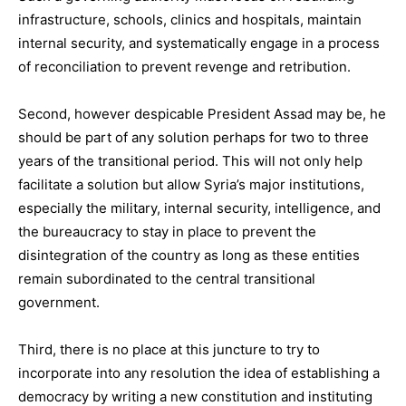
infrastructure, schools, clinics and hospitals, maintain
internal security, and systematically engage in a process
of reconciliation to prevent revenge and retribution.
Second, however despicable President Assad may be, he
should be part of any solution perhaps for two to three
years of the transitional period. This will not only help
facilitate a solution but allow Syria’s major institutions,
especially the military, internal security, intelligence, and
the bureaucracy to stay in place to prevent the
disintegration of the country as long as these entities
remain subordinated to the central transitional
government.
Third, there is no place at this juncture to try to
incorporate into any resolution the idea of establishing a
democracy by writing a new constitution and instituting