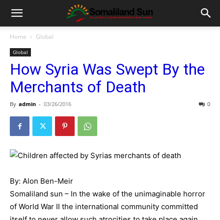
Home
Global
Global
How Syria Was Swept By the
Merchants of Death
By
admin
-
03/26/2016
0
By: Alon Ben-Meir
Somaliland sun – In the wake of the unimaginable horror
of World War II the international community committed
itself to never allow such atrocities to take place again