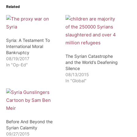
Related
Syria: A Testament To
International Moral
Bankruptcy
The Syrian Catastrophe
08/19/2017
and the World’s Deafening
In "Op-Ed"
Silence
08/13/2015
In "Global"
Before And Beyond the
Syrian Calamity
09/27/2015