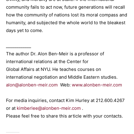
community fails to act now, future generations will recall
how the community of nations lost its moral compass and
humanity, and subjected the whole world to the bleakest
days yet to come.
____________
The author Dr. Alon Ben-Meir is a professor of
international relations at the Center for
Global Affairs at NYU. He teaches courses on
international negotiation and Middle Eastern studies.
alon@alonben-meir.com
Web:
www.alonben-meir.com
For media inquiries, contact Kim Hurley at 212.600.4267
or at
kimberlee@alonben-meir.com
.
Please feel free to share this article with your contacts.