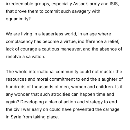
irredeemable groups, especially Assad’s army and ISIS,
that drove them to commit such savagery with
equanimity?
We are living in a leaderless world, in an age where
complacency has become a virtue, indifference a relief,
lack of courage a cautious maneuver, and the absence of
resolve a salvation.
The whole international community could not muster the
resources and moral commitment to end the slaughter of
hundreds of thousands of men, women and children. Is it
any wonder that such atrocities can happen time and
again? Developing a plan of action and strategy to end
the civil war early on could have prevented the carnage
in Syria from taking place.