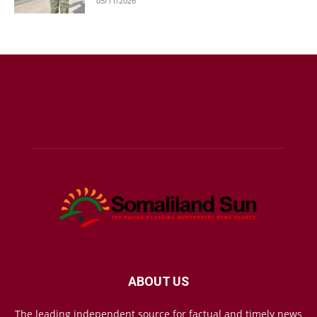
05/11/2026
ABOUT US
The leading independent source for factual and timely news