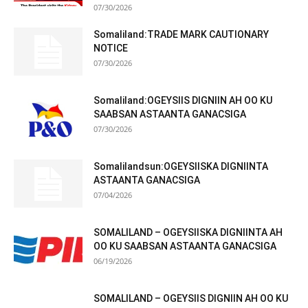
07/30/2026
Somaliland:TRADE MARK CAUTIONARY
NOTICE
07/30/2026
Somaliland:OGEYSIIS DIGNIIN AH OO KU
SAABSAN ASTAANTA GANACSIGA
07/30/2026
Somalilandsun:OGEYSIISKA DIGNIINTA
ASTAANTA GANACSIGA
07/04/2026
SOMALILAND – OGEYSIISKA DIGNIINTA AH
OO KU SAABSAN ASTAANTA GANACSIGA
06/19/2026
SOMALILAND – OGEYSIIS DIGNIIN AH OO KU