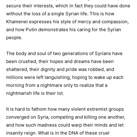
secure their interests, which in fact they could have done
without the loss of a single Syrian life. This is how
Khamenei expresses his style of mercy and compassion,
and how Putin demonstrates his caring for the Syrian
people.
The body and soul of two generations of Syrians have
been crushed, their hopes and dreams have been
shattered, their dignity and pride was robbed, and
millions were left languishing, hoping to wake up each
morning from a nightmare only to realize that a
nightmarish life is their lot.
It is hard to fathom how many violent extremist groups
converged on Syria, competing and killing one another,
and how such madness could warp their minds and let
insanity reign. What is in the DNA of these cruel