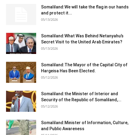
Somaliland:We will take the flag in our hands
and protect it...
05/13/2026
Somaliland:What Was Behind Netanyahu’s
Secret Visit to the United Arab Emirates?
05/13/2026
Somaliland:The Mayor of the Capital City of
Hargeisa Has Been Elected.
05/12/2026
Somaliland:the Minister of Interior and
Security of the Republic of Somaliland,...
05/12/2026
Somaliland:Minister of Information, Culture,
and Public Awareness