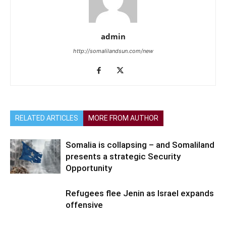
admin
http://somalilandsun.com/new
RELATED ARTICLES
MORE FROM AUTHOR
Somalia is collapsing – and Somaliland
presents a strategic Security
Opportunity
Refugees flee Jenin as Israel expands
offensive