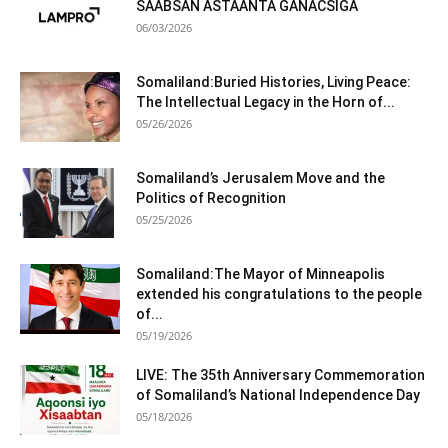
SAABSAN ASTAANTA GANACSIGA
06/03/2026
Somaliland:Buried Histories, Living Peace:
The Intellectual Legacy in the Horn of...
05/26/2026
Somaliland’s Jerusalem Move and the
Politics of Recognition
05/25/2026
Somaliland:The Mayor of Minneapolis
extended his congratulations to the people
of...
05/19/2026
LIVE: The 35th Anniversary Commemoration
of Somaliland’s National Independence Day
05/18/2026