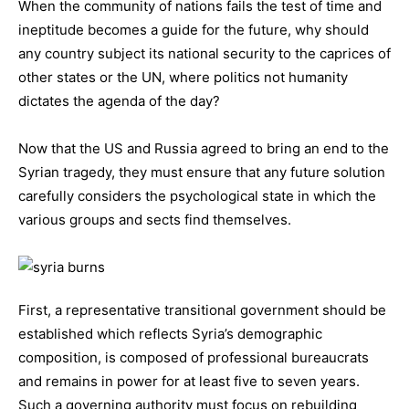
When the community of nations fails the test of time and
ineptitude becomes a guide for the future, why should
any country subject its national security to the caprices of
other states or the UN, where politics not humanity
dictates the agenda of the day?
Now that the US and Russia agreed to bring an end to the
Syrian tragedy, they must ensure that any future solution
carefully considers the psychological state in which the
various groups and sects find themselves.
First, a representative transitional government should be
established which reflects Syria’s demographic
composition, is composed of professional bureaucrats
and remains in power for at least five to seven years.
Such a governing authority must focus on rebuilding