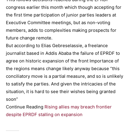
congress earlier this month which though accepting for
the first time participation of junior parties leaders at
Executive Committee meetings, but as non-voting
members, adds to complexities making prospects for
future change remote.
But according to Elias Gebreselassie, a freelance
journalist based in Addis Ababa the failure of EPRDF to
agree on historic expansion of the front Importance of
the regions means change likely anyway because “this
conciliatory move is a partial measure, and so is unlikely
to satisfy the parties. And given the intricacies of the
situation, it is hard to see their wishes being granted
soon”
Continue Reading
Rising allies may breach frontier
despite EPRDF stalling on expansion