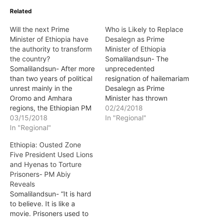
Related
Will the next Prime
Who is Likely to Replace
Minister of Ethiopia have
Desalegn as Prime
the authority to transform
Minister of Ethiopia
the country?
Somalilandsun- The
Somalilandsun- After more
unprecedented
than two years of political
resignation of hailemariam
unrest mainly in the
Desalegn as Prime
Oromo and Amhara
Minister has thrown
regions, the Ethiopian PM
Ethiopia into a political
02/24/2018
Hailemariam Desalegn
03/15/2018
quagmire. The resignation
In "Regional"
was forced to resign. In
In "Regional"
not only from the PM
order to quell the unrest
docket but as chairman of
Ethiopia: Ousted Zone
and meet some of the
ruling EPRDF as well has
Five President Used Lions
public demands, the
exacerbated matters
and Hyenas to Torture
Ethiopian government
further which has ensued
Prisoners- PM Abiy
released thousands of
with a state of emergency
Reveals
political prisoners from
that essential puts the
Somalilandsun- “It is hard
Oromo and Amhara…
armed…
to believe. It is like a
movie. Prisoners used to