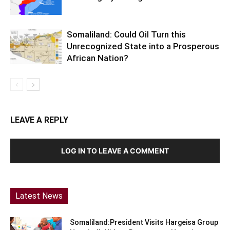
Somaliland: Could Oil Turn this
Unrecognized State into a Prosperous
African Nation?
LEAVE A REPLY
LOG IN TO LEAVE A COMMENT
Latest News
Somaliland:President Visits Hargeisa Group