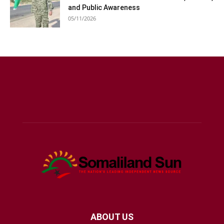
and Public Awareness
05/11/2026
ABOUT US