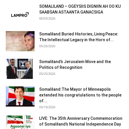
SOMALILAND – OGEYSIIS DIGNIIN AH OO KU
SAABSAN ASTAANTA GANACSIGA
06/03/2026
Somaliland:Buried Histories, Living Peace:
The Intellectual Legacy in the Horn of...
05/26/2026
Somaliland’s Jerusalem Move and the
Politics of Recognition
05/25/2026
Somaliland:The Mayor of Minneapolis
extended his congratulations to the people
of...
05/19/2026
LIVE: The 35th Anniversary Commemoration
of Somaliland’s National Independence Day