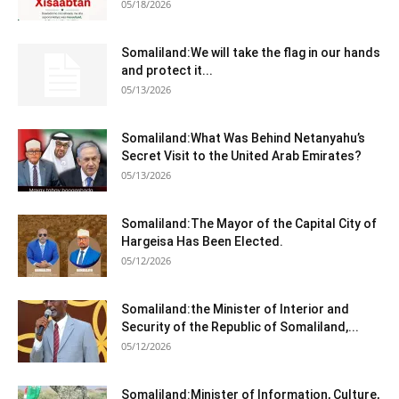
05/18/2026
Somaliland:We will take the flag in our hands
and protect it...
05/13/2026
Somaliland:What Was Behind Netanyahu’s
Secret Visit to the United Arab Emirates?
05/13/2026
Somaliland:The Mayor of the Capital City of
Hargeisa Has Been Elected.
05/12/2026
Somaliland:the Minister of Interior and
Security of the Republic of Somaliland,...
05/12/2026
Somaliland:Minister of Information, Culture,