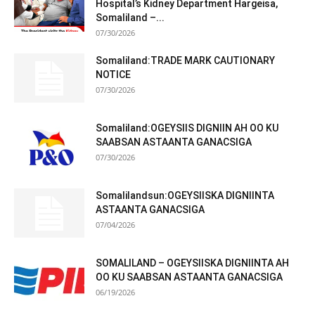
Hospital’s Kidney Department Hargeisa,
Somaliland –...
07/30/2026
Somaliland:TRADE MARK CAUTIONARY
NOTICE
07/30/2026
Somaliland:OGEYSIIS DIGNIIN AH OO KU
SAABSAN ASTAANTA GANACSIGA
07/30/2026
Somalilandsun:OGEYSIISKA DIGNIINTA
ASTAANTA GANACSIGA
07/04/2026
SOMALILAND – OGEYSIISKA DIGNIINTA AH
OO KU SAABSAN ASTAANTA GANACSIGA
06/19/2026