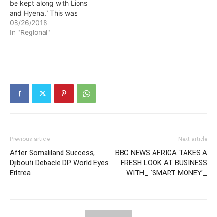
be kept along with Lions
and Hyena,” This was
stated by the Prime
08/26/2018
Minister of Ethiopia Abiy
In "Regional"
Ahmed in direct reference
to ousted president of the
Zone Five Somali
Administrative region Abdi
Illey. According to PM…
Previous article
Next article
After Somaliland Success,
BBC NEWS AFRICA TAKES A
Djibouti Debacle DP World Eyes
FRESH LOOK AT BUSINESS
Eritrea
WITH_ ‘SMART MONEY’_