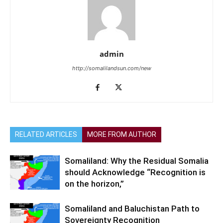
admin
http://somalilandsun.com/new
RELATED ARTICLES
MORE FROM AUTHOR
Somaliland: Why the Residual Somalia
should Acknowledge “Recognition is
on the horizon,”
Somaliland and Baluchistan Path to
Sovereignty Recognition