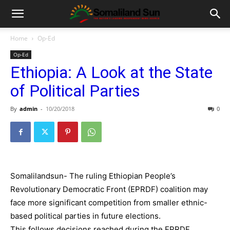
Home
Op-Ed
Op-Ed
Ethiopia: A Look at the State
of Political Parties
By
admin
-
10/20/2018
0
Somalilandsun- The ruling Ethiopian People’s
Revolutionary Democratic Front (EPRDF) coalition may
face more significant competition from smaller ethnic-
based political parties in future elections.
This follows decisions reached during the EPRDF