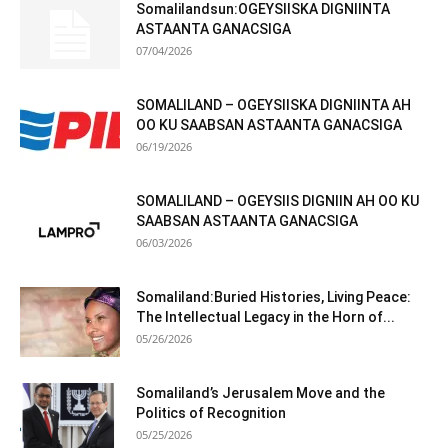
Somalilandsun:OGEYSIISKA DIGNIINTA
ASTAANTA GANACSIGA
07/04/2026
SOMALILAND – OGEYSIISKA DIGNIINTA AH
OO KU SAABSAN ASTAANTA GANACSIGA
06/19/2026
SOMALILAND – OGEYSIIS DIGNIIN AH OO KU
SAABSAN ASTAANTA GANACSIGA
06/03/2026
Somaliland:Buried Histories, Living Peace:
The Intellectual Legacy in the Horn of...
05/26/2026
Somaliland’s Jerusalem Move and the
Politics of Recognition
05/25/2026