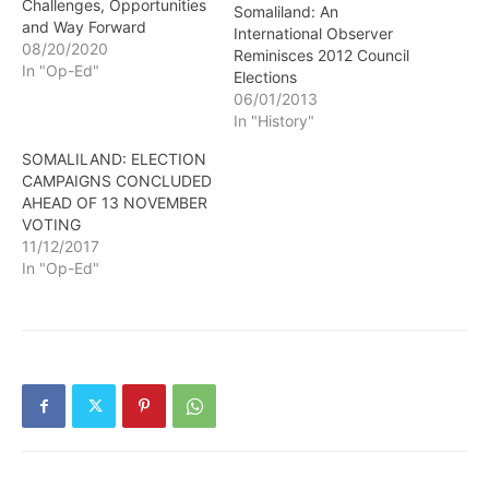
Challenges, Opportunities
Somaliland: An
and Way Forward
International Observer
08/20/2020
Reminisces 2012 Council
In "Op-Ed"
Elections
06/01/2013
In "History"
SOMALILAND: ELECTION
CAMPAIGNS CONCLUDED
AHEAD OF 13 NOVEMBER
VOTING
11/12/2017
In "Op-Ed"