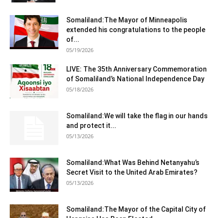
Somaliland:The Mayor of Minneapolis
extended his congratulations to the people
of...
05/19/2026
LIVE: The 35th Anniversary Commemoration
of Somaliland’s National Independence Day
05/18/2026
Somaliland:We will take the flag in our hands
and protect it...
05/13/2026
Somaliland:What Was Behind Netanyahu’s
Secret Visit to the United Arab Emirates?
05/13/2026
Somaliland:The Mayor of the Capital City of