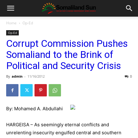
Home
Op-Ed
Op-Ed
Corrupt Commission Pushes
Somaliand to the Brink of
Political and Security Crisis
By
admin
-
11/16/2012
0
By: Mohamed A. Abdullahi
HARGEISA – As seemingly eternal conflicts and
unrelenting insecurity engulfed central and southern