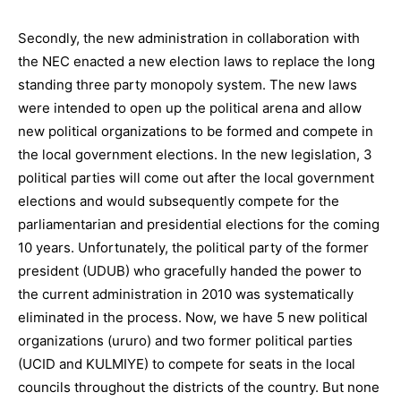
Secondly, the new administration in collaboration with
the NEC enacted a new election laws to replace the long
standing three party monopoly system. The new laws
were intended to open up the political arena and allow
new political organizations to be formed and compete in
the local government elections. In the new legislation, 3
political parties will come out after the local government
elections and would subsequently compete for the
parliamentarian and presidential elections for the coming
10 years. Unfortunately, the political party of the former
president (UDUB) who gracefully handed the power to
the current administration in 2010 was systematically
eliminated in the process. Now, we have 5 new political
organizations (ururo) and two former political parties
(UCID and KULMIYE) to compete for seats in the local
councils throughout the districts of the country. But none