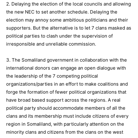
2. Delaying the election of the local councils and allowing
the new NEC to set another schedule. Delaying the
election may annoy some ambitious politicians and their
supporters. But the alternative is to let 7 clans masked as
political parties to clash under the supervision of
irresponsible and unreliable commission.
3. The Somaliland government in collaboration with the
international donors can engage an open dialogue with
the leadership of the 7 competing political
organizations/parties in an effort to make coalitions and
forge the formation of fewer political organizations that
have broad based support across the regions. A real
political party should accommodate members of all the
clans and its membership must include citizens of every
region in Somaliland, with particularly attention on the
minority clans and citizens from the clans on the west