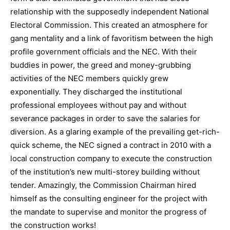
relationship with the supposedly independent National
Electoral Commission. This created an atmosphere for
gang mentality and a link of favoritism between the high
profile government officials and the NEC. With their
buddies in power, the greed and money-grubbing
activities of the NEC members quickly grew
exponentially. They discharged the institutional
professional employees without pay and without
severance packages in order to save the salaries for
diversion. As a glaring example of the prevailing get-rich-
quick scheme, the NEC signed a contract in 2010 with a
local construction company to execute the construction
of the institution’s new multi-storey building without
tender. Amazingly, the Commission Chairman hired
himself as the consulting engineer for the project with
the mandate to supervise and monitor the progress of
the construction works!