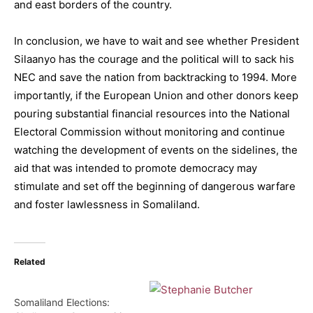
and east borders of the country.
In conclusion, we have to wait and see whether President
Silaanyo has the courage and the political will to sack his
NEC and save the nation from backtracking to 1994. More
importantly, if the European Union and other donors keep
pouring substantial financial resources into the National
Electoral Commission without monitoring and continue
watching the development of events on the sidelines, the
aid that was intended to promote democracy may
stimulate and set off the beginning of dangerous warfare
and foster lawlessness in Somaliland.
Related
Somaliland Elections: