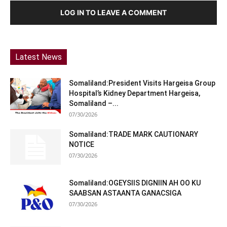
LOG IN TO LEAVE A COMMENT
Latest News
Somaliland:President Visits Hargeisa Group
Hospital’s Kidney Department Hargeisa,
Somaliland –...
07/30/2026
Somaliland:TRADE MARK CAUTIONARY
NOTICE
07/30/2026
Somaliland:OGEYSIIS DIGNIIN AH OO KU
SAABSAN ASTAANTA GANACSIGA
07/30/2026