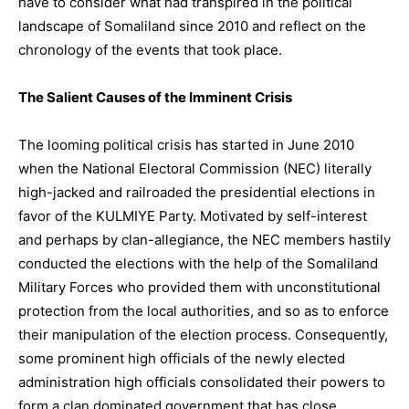
have to consider what had transpired in the political
landscape of Somaliland since 2010 and reflect on the
chronology of the events that took place.
The Salient Causes of the Imminent Crisis
The looming political crisis has started in June 2010
when the National Electoral Commission (NEC) literally
high-jacked and railroaded the presidential elections in
favor of the KULMIYE Party. Motivated by self-interest
and perhaps by clan-allegiance, the NEC members hastily
conducted the elections with the help of the Somaliland
Military Forces who provided them with unconstitutional
protection from the local authorities, and so as to enforce
their manipulation of the election process. Consequently,
some prominent high officials of the newly elected
administration high officials consolidated their powers to
form a clan dominated government that has close