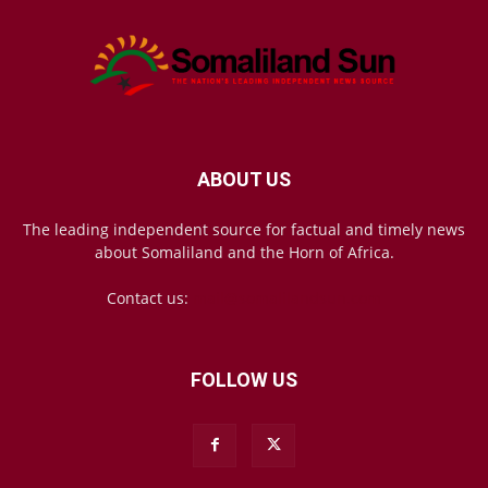
ABOUT US
The leading independent source for factual and timely news
about Somaliland and the Horn of Africa.
Contact us:
mail@somalilandsun.com
FOLLOW US