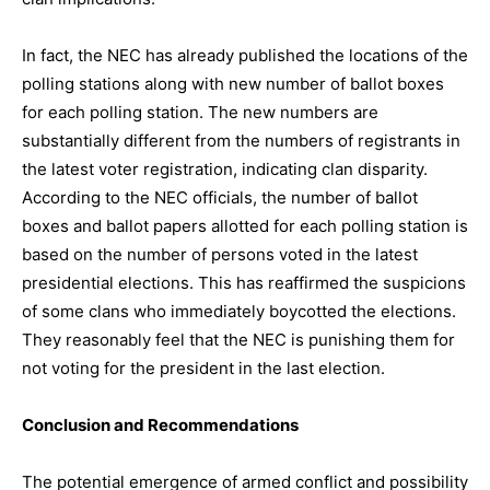
In fact, the NEC has already published the locations of the
polling stations along with new number of ballot boxes
for each polling station. The new numbers are
substantially different from the numbers of registrants in
the latest voter registration, indicating clan disparity.
According to the NEC officials, the number of ballot
boxes and ballot papers allotted for each polling station is
based on the number of persons voted in the latest
presidential elections. This has reaffirmed the suspicions
of some clans who immediately boycotted the elections.
They reasonably feel that the NEC is punishing them for
not voting for the president in the last election.
Conclusion and Recommendations
The potential emergence of armed conflict and possibility