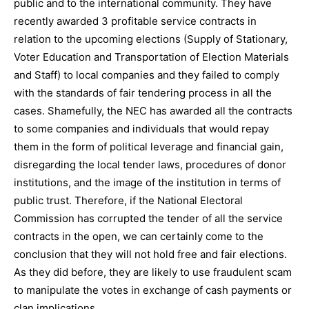
public and to the international community. They have
recently awarded 3 profitable service contracts in
relation to the upcoming elections (Supply of Stationary,
Voter Education and Transportation of Election Materials
and Staff) to local companies and they failed to comply
with the standards of fair tendering process in all the
cases. Shamefully, the NEC has awarded all the contracts
to some companies and individuals that would repay
them in the form of political leverage and financial gain,
disregarding the local tender laws, procedures of donor
institutions, and the image of the institution in terms of
public trust. Therefore, if the National Electoral
Commission has corrupted the tender of all the service
contracts in the open, we can certainly come to the
conclusion that they will not hold free and fair elections.
As they did before, they are likely to use fraudulent scam
to manipulate the votes in exchange of cash payments or
clan implications.