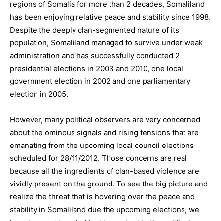
regions of Somalia for more than 2 decades, Somaliland
has been enjoying relative peace and stability since 1998.
Despite the deeply clan-segmented nature of its
population, Somaliland managed to survive under weak
administration and has successfully conducted 2
presidential elections in 2003 and 2010, one local
government election in 2002 and one parliamentary
election in 2005.
However, many political observers are very concerned
about the ominous signals and rising tensions that are
emanating from the upcoming local council elections
scheduled for 28/11/2012. Those concerns are real
because all the ingredients of clan-based violence are
vividly present on the ground. To see the big picture and
realize the threat that is hovering over the peace and
stability in Somaliland due the upcoming elections, we