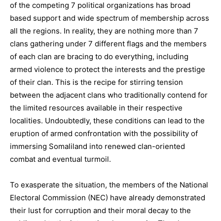
of the competing 7 political organizations has broad
based support and wide spectrum of membership across
all the regions. In reality, they are nothing more than 7
clans gathering under 7 different flags and the members
of each clan are bracing to do everything, including
armed violence to protect the interests and the prestige
of their clan. This is the recipe for stirring tension
between the adjacent clans who traditionally contend for
the limited resources available in their respective
localities. Undoubtedly, these conditions can lead to the
eruption of armed confrontation with the possibility of
immersing Somaliland into renewed clan-oriented
combat and eventual turmoil.
To exasperate the situation, the members of the National
Electoral Commission (NEC) have already demonstrated
their lust for corruption and their moral decay to the