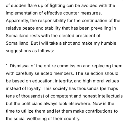
of sudden flare up of fighting can be avoided with the
implementation of effective counter measures.
Apparently, the responsibility for the continuation of the
relative peace and stability that has been prevailing in
Somaliland rests with the elected president of
Somaliland. But I will take a shot and make my humble
suggestions as follows:
1. Dismissal of the entire commission and replacing them
with carefully selected members. The selection should
be based on education, integrity, and high moral values
instead of loyalty. This society has thousands (perhaps
tens of thousands) of competent and honest intellectuals
but the politicians always look elsewhere. Now is the
time to utilize them and let them make contributions to
the social wellbeing of their country.