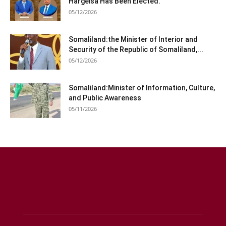
Hargeisa Has Been Elected.
05/12/2026
Somaliland:the Minister of Interior and
Security of the Republic of Somaliland,...
05/12/2026
Somaliland:Minister of Information, Culture,
and Public Awareness
05/11/2026