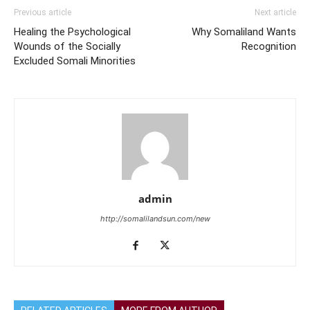
Previous article
Next article
Healing the Psychological
Why Somaliland Wants
Wounds of the Socially
Recognition
Excluded Somali Minorities
admin
http://somalilandsun.com/new