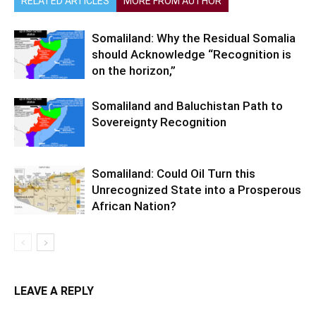
RELATED ARTICLES
MORE FROM AUTHOR
Somaliland: Why the Residual Somalia
should Acknowledge “Recognition is
on the horizon,”
Somaliland and Baluchistan Path to
Sovereignty Recognition
Somaliland: Could Oil Turn this
Unrecognized State into a Prosperous
African Nation?
LEAVE A REPLY