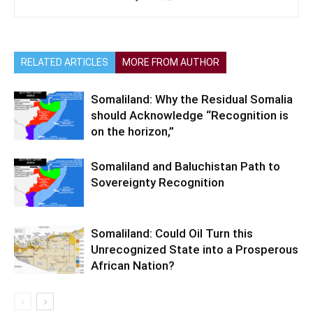
RELATED ARTICLES
MORE FROM AUTHOR
Somaliland: Why the Residual Somalia
should Acknowledge “Recognition is
on the horizon,”
Somaliland and Baluchistan Path to
Sovereignty Recognition
Somaliland: Could Oil Turn this
Unrecognized State into a Prosperous
African Nation?