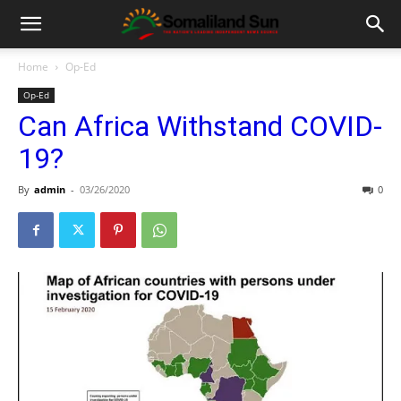
Home
Op-Ed
Op-Ed
Can Africa Withstand COVID-
19?
By
admin
-
03/26/2020
0