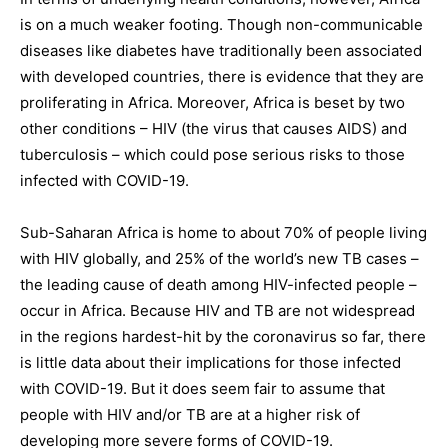
is on a much weaker footing. Though non-communicable
diseases like diabetes have traditionally been associated
with developed countries, there is evidence that they are
proliferating in Africa. Moreover, Africa is beset by two
other conditions – HIV (the virus that causes AIDS) and
tuberculosis – which could pose serious risks to those
infected with COVID-19.
Sub-Saharan Africa is home to about 70% of people living
with HIV globally, and 25% of the world’s new TB cases –
the leading cause of death among HIV-infected people –
occur in Africa. Because HIV and TB are not widespread
in the regions hardest-hit by the coronavirus so far, there
is little data about their implications for those infected
with COVID-19. But it does seem fair to assume that
people with HIV and/or TB are at a higher risk of
developing more severe forms of COVID-19.