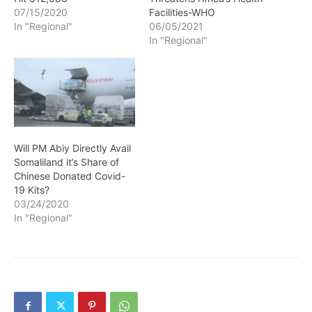
07/15/2020
Facilities-WHO
In "Regional"
06/05/2021
In "Regional"
Will PM Abiy Directly Avail
Somaliland it’s Share of
Chinese Donated Covid-
19 Kits?
03/24/2020
In "Regional"