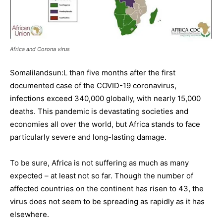
Africa and Corona virus
Somalilandsun:L than five months after the first
documented case of the COVID-19 coronavirus,
infections exceed 340,000 globally, with nearly 15,000
deaths. This pandemic is devastating societies and
economies all over the world, but Africa stands to face
particularly severe and long-lasting damage.
To be sure, Africa is not suffering as much as many
expected – at least not so far. Though the number of
affected countries on the continent has risen to 43, the
virus does not seem to be spreading as rapidly as it has
elsewhere.