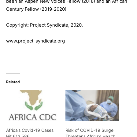
been an Aspen New Voices Fellow (2018) and an African
Century Fellow (2019-2020).
Copyright: Project Syndicate, 2020.
www.project-syndicate.org
Related
Africa’s Covid-19 Cases
Risk of COVID-19 Surge
Hit 612,586
Threatens Africa’s Health