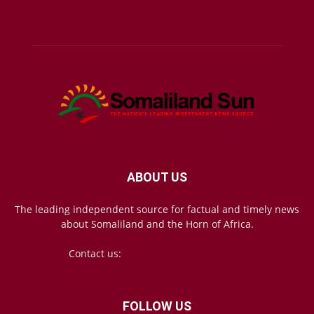
ABOUT US
The leading independent source for factual and timely news
about Somaliland and the Horn of Africa.
Contact us:
mail@somalilandsun.com
FOLLOW US