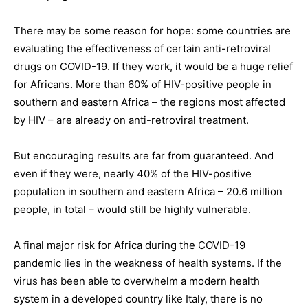
There may be some reason for hope: some countries are
evaluating the effectiveness of certain anti-retroviral
drugs on COVID-19. If they work, it would be a huge relief
for Africans. More than 60% of HIV-positive people in
southern and eastern Africa – the regions most affected
by HIV – are already on anti-retroviral treatment.
But encouraging results are far from guaranteed. And
even if they were, nearly 40% of the HIV-positive
population in southern and eastern Africa – 20.6 million
people, in total – would still be highly vulnerable.
A final major risk for Africa during the COVID-19
pandemic lies in the weakness of health systems. If the
virus has been able to overwhelm a modern health
system in a developed country like Italy, there is no