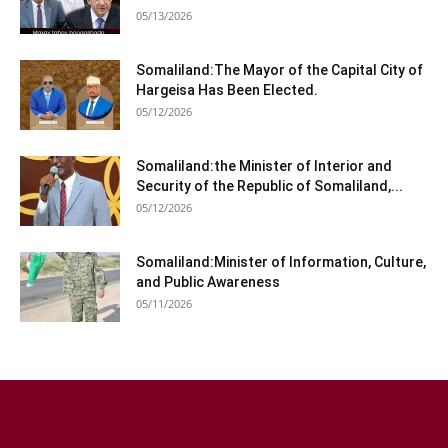
05/13/2026
Somaliland:The Mayor of the Capital City of
Hargeisa Has Been Elected.
05/12/2026
Somaliland:the Minister of Interior and
Security of the Republic of Somaliland,...
05/12/2026
Somaliland:Minister of Information, Culture,
and Public Awareness
05/11/2026