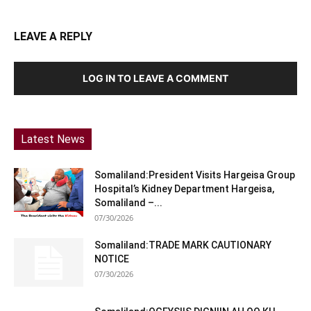
LEAVE A REPLY
LOG IN TO LEAVE A COMMENT
Latest News
Somaliland:President Visits Hargeisa Group
Hospital’s Kidney Department Hargeisa,
Somaliland –...
07/30/2026
Somaliland:TRADE MARK CAUTIONARY
NOTICE
07/30/2026