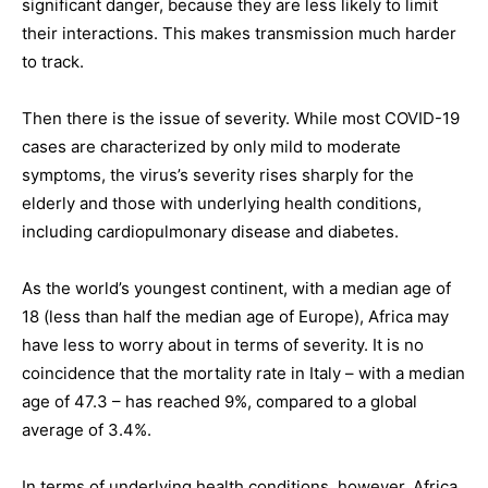
significant danger, because they are less likely to limit
their interactions. This makes transmission much harder
to track.
Then there is the issue of severity. While most COVID-19
cases are characterized by only mild to moderate
symptoms, the virus’s severity rises sharply for the
elderly and those with underlying health conditions,
including cardiopulmonary disease and diabetes.
As the world’s youngest continent, with a median age of
18 (less than half the median age of Europe), Africa may
have less to worry about in terms of severity. It is no
coincidence that the mortality rate in Italy – with a median
age of 47.3 – has reached 9%, compared to a global
average of 3.4%.
In terms of underlying health conditions, however, Africa