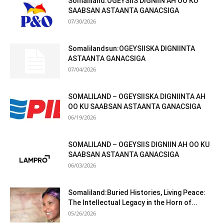
Somaliland:OGEYSIIS DIGNIIN AH OO KU
SAABSAN ASTAANTA GANACSIGA
07/30/2026
Somalilandsun:OGEYSIISKA DIGNIINTA
ASTAANTA GANACSIGA
07/04/2026
SOMALILAND – OGEYSIISKA DIGNIINTA AH
OO KU SAABSAN ASTAANTA GANACSIGA
06/19/2026
SOMALILAND – OGEYSIIS DIGNIIN AH OO KU
SAABSAN ASTAANTA GANACSIGA
06/03/2026
Somaliland:Buried Histories, Living Peace:
The Intellectual Legacy in the Horn of...
05/26/2026