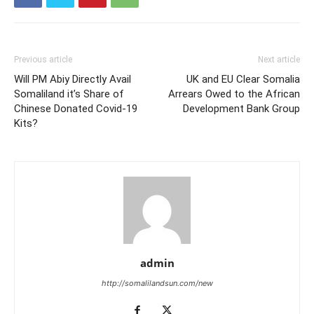
Previous article
Next article
Will PM Abiy Directly Avail
UK and EU Clear Somalia
Somaliland it’s Share of
Arrears Owed to the African
Chinese Donated Covid-19
Development Bank Group
Kits?
admin
http://somalilandsun.com/new