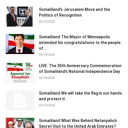
Somaliland’s Jerusalem Move and the
Politics of Recognition
05/25/2026
Somaliland:The Mayor of Minneapolis
extended his congratulations to the people
of...
05/19/2026
LIVE: The 35th Anniversary Commemoration
of Somaliland’s National Independence Day
05/18/2026
Somaliland:We will take the flag in our hands
and protect it...
05/13/2026
Somaliland:What Was Behind Netanyahu’s
Secret Visit to the United Arab Emirates?