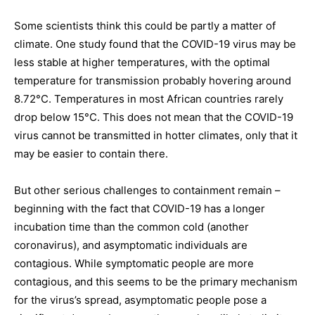
Some scientists think this could be partly a matter of
climate. One study found that the COVID-19 virus may be
less stable at higher temperatures, with the optimal
temperature for transmission probably hovering around
8.72°C. Temperatures in most African countries rarely
drop below 15°C. This does not mean that the COVID-19
virus cannot be transmitted in hotter climates, only that it
may be easier to contain there.
But other serious challenges to containment remain –
beginning with the fact that COVID-19 has a longer
incubation time than the common cold (another
coronavirus), and asymptomatic individuals are
contagious. While symptomatic people are more
contagious, and this seems to be the primary mechanism
for the virus’s spread, asymptomatic people pose a