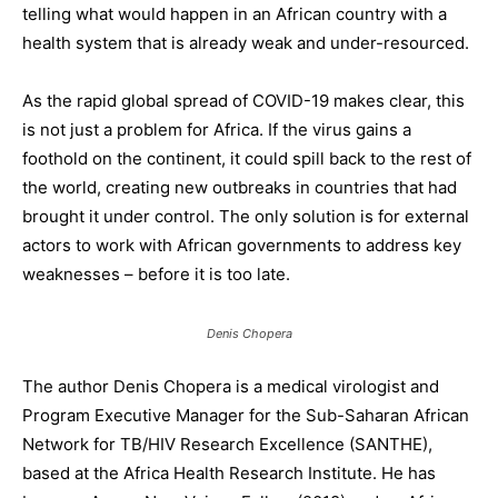
telling what would happen in an African country with a
health system that is already weak and under-resourced.
As the rapid global spread of COVID-19 makes clear, this
is not just a problem for Africa. If the virus gains a
foothold on the continent, it could spill back to the rest of
the world, creating new outbreaks in countries that had
brought it under control. The only solution is for external
actors to work with African governments to address key
weaknesses – before it is too late.
Denis Chopera
The author Denis Chopera is a medical virologist and
Program Executive Manager for the Sub-Saharan African
Network for TB/HIV Research Excellence (SANTHE),
based at the Africa Health Research Institute. He has