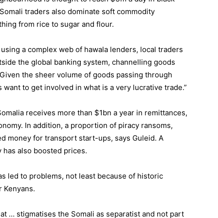
 Somali traders also dominate soft commodity
ing from rice to sugar and flour.
r, using a complex web of hawala lenders, local traders
side the global banking system, channelling goods
 “Given the sheer volume of goods passing through
 want to get involved in what is a very lucrative trade.”
Somalia receives more than $1bn a year in remittances,
nomy. In addition, a proportion of piracy ransoms,
d money for transport start-ups, says Guleid. A
 has also boosted prices.
s led to problems, not least because of historic
r Kenyans.
t … stigmatises the Somali as separatist and not part