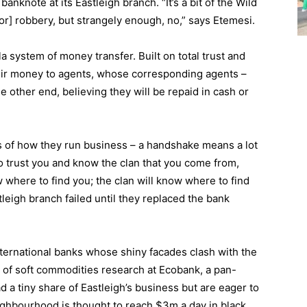
nknote at its Eastleigh branch. “It’s a bit of the Wild
or] robbery, but strangely enough, no,” says Etemesi.
 system of money transfer. Built on total trust and
heir money to agents, whose corresponding agents –
e other end, believing they will be repaid in cash or
ms of how they run business – a handshake means a lot
to trust you and know the clan that you come from,
 where to find you; the clan will know where to find
stleigh branch failed until they replaced the bank
nternational banks whose shiny facades clash with the
of soft commodities research at Ecobank, a pan-
d a tiny share of Eastleigh’s business but are eager to
ighbourhood is thought to reach $3m a day in black