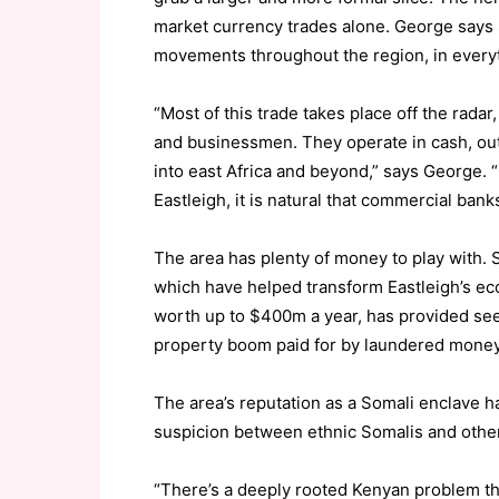
market currency trades alone. George says
movements throughout the region, in everyth
“Most of this trade takes place off the rada
and businessmen. They operate in cash, out
into east Africa and beyond,” says George.
Eastleigh, it is natural that commercial banks
The area has plenty of money to play with. 
which have helped transform Eastleigh’s eco
worth up to $400m a year, has provided see
property boom paid for by laundered money
The area’s reputation as a Somali enclave ha
suspicion between ethnic Somalis and othe
“There’s a deeply rooted Kenyan problem tha