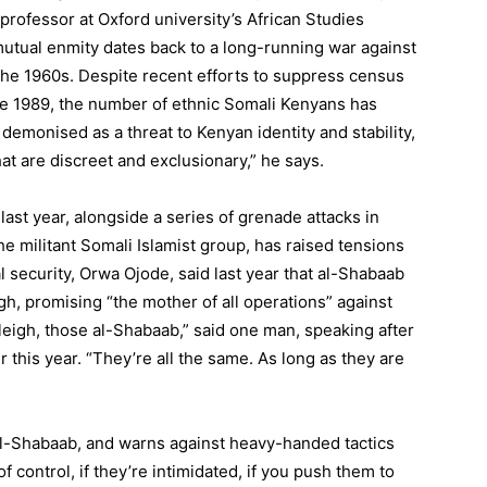
 professor at Oxford university’s African Studies
mutual enmity dates back to a long-running war against
the 1960s. Despite recent efforts to suppress census
ince 1989, the number of ethnic Somali Kenyans has
 demonised as a threat to Kenyan identity and stability,
at are discreet and exclusionary,” he says.
ast year, alongside a series of grenade attacks in
e militant Somali Islamist group, has raised tensions
al security, Orwa Ojode, said last year that al-Shabaab
eigh, promising “the mother of all operations” against
stleigh, those al-Shabaab,” said one man, speaking after
 this year. “They’re all the same. As long as they are
r al-Shabaab, and warns against heavy-handed tactics
f control, if they’re intimidated, if you push them to