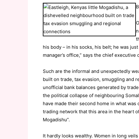
B
O
n
t
his body – in his socks, his belt; he was jus
manager’s office,” says the chief executive
Such are the informal and unexpectedly wea
built on trade, tax evasion, smuggling and r
unofficial bank balances generated by trade
the political collapse of neighbouring Soma
have made their second home in what was onc
trading network that this area in the heart o
Mogadishu”.
It hardly looks wealthy. Women in long veils