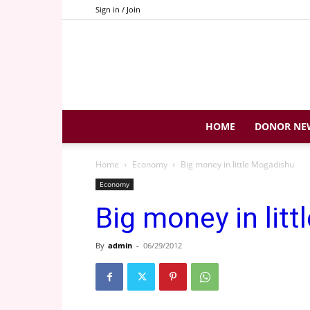
Sign in / Join
HOME
DONOR NE
Home
Economy
Big money in little Mogadishu
Economy
Big money in lit
By
admin
-
06/29/2012