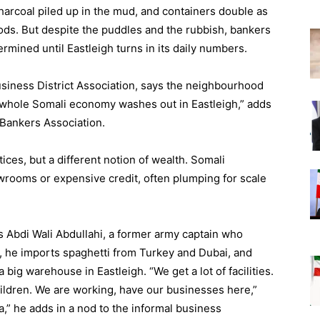
harcoal piled up in the mud, and containers double as
ds. But despite the puddles and the rubbish, bankers
ermined until Eastleigh turns in its daily numbers.
usiness District Association, says the neighbourhood
whole Somali economy washes out in Eastleigh,” adds
 Bankers Association.
ices, but a different notion of wealth. Somali
rooms or expensive credit, often plumping for scale
 Abdi Wali Abdullahi, a former army captain who
, he imports spaghetti from Turkey and Dubai, and
big warehouse in Eastleigh. “We get a lot of facilities.
hildren. We are working, have our businesses here,”
ia,” he adds in a nod to the informal business