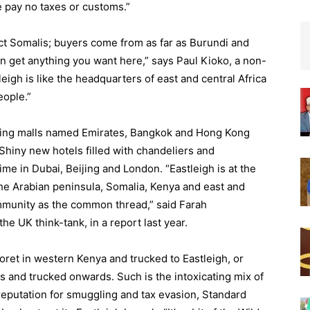
 pay no taxes or customs.”
act Somalis; buyers come from as far as Burundi and
n get anything you want here,” says Paul Kioko, a non-
igh is like the headquarters of east and central Africa
eople.”
ping malls named Emirates, Bangkok and Hong Kong
 Shiny new hotels filled with chandeliers and
ime in Dubai, Beijing and London. “Eastleigh is at the
the Arabian peninsula, Somalia, Kenya and east and
ommunity as the common thread,” said Farah
e UK think-tank, in a report last year.
oret in western Kenya and trucked to Eastleigh, or
 and trucked onwards. Such is the intoxicating mix of
 reputation for smuggling and tax evasion, Standard