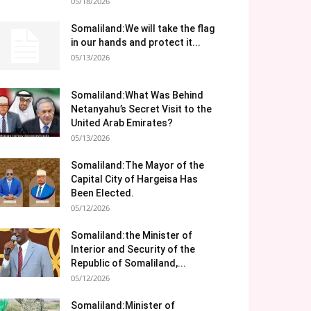
05/18/2026
Somaliland:We will take the flag
in our hands and protect it...
05/13/2026
Somaliland:What Was Behind
Netanyahu’s Secret Visit to the
United Arab Emirates?
05/13/2026
Somaliland:The Mayor of the
Capital City of Hargeisa Has
Been Elected.
05/12/2026
Somaliland:the Minister of
Interior and Security of the
Republic of Somaliland,...
05/12/2026
Somaliland:Minister of