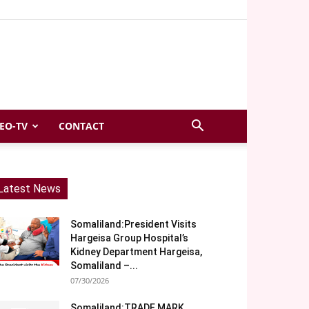
EO-TV
CONTACT
Latest News
Somaliland:President Visits
Hargeisa Group Hospital’s
Kidney Department Hargeisa,
Somaliland –...
07/30/2026
Somaliland:TRADE MARK