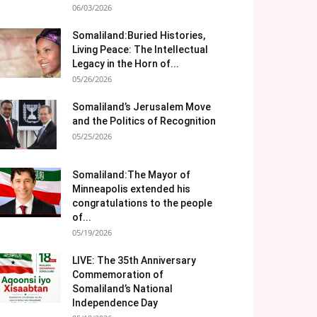
06/03/2026
Somaliland:Buried Histories,
Living Peace: The Intellectual
Legacy in the Horn of...
05/26/2026
Somaliland’s Jerusalem Move
and the Politics of Recognition
05/25/2026
Somaliland:The Mayor of
Minneapolis extended his
congratulations to the people
of...
05/19/2026
LIVE: The 35th Anniversary
Commemoration of
Somaliland’s National
Independence Day