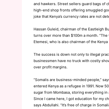
and hawkers. Street sellers guard bags of c
high-end shop fronts offering smuggled goo
joke that Kenya’s currency rates are not det
Hassan Guleid, chairman of the Eastleigh B
turns over more than $100m a month. “The 
Etemesi, who is also chairman of the Kenya
The success is down not only to illegal pract
businessmen have no truck with costly show
over profit margins.
“Somalis are business-minded people,” says
entered Kenya as a refugee in 1991. Now 50
sugar from Mombasa, storing everything in a 
Since I came here, I got education for my c
says Abdullahi. “It’s free of charge in Somal