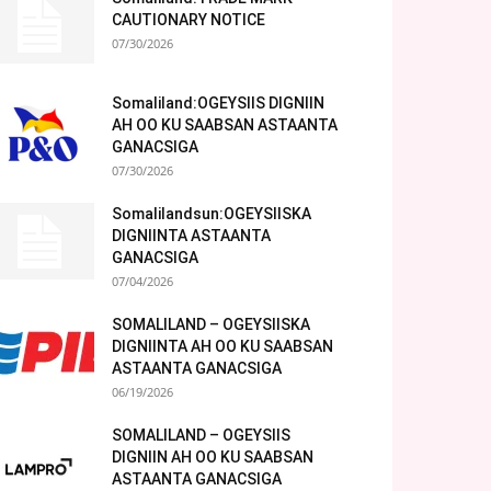
CAUTIONARY NOTICE
07/30/2026
Somaliland:OGEYSIIS DIGNIIN
AH OO KU SAABSAN ASTAANTA
GANACSIGA
07/30/2026
Somalilandsun:OGEYSIISKA
DIGNIINTA ASTAANTA
GANACSIGA
07/04/2026
SOMALILAND – OGEYSIISKA
DIGNIINTA AH OO KU SAABSAN
ASTAANTA GANACSIGA
06/19/2026
SOMALILAND – OGEYSIIS
DIGNIIN AH OO KU SAABSAN
ASTAANTA GANACSIGA