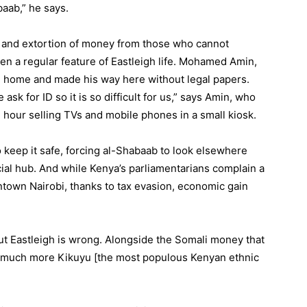
baab,” he says.
 and extortion of money from those who cannot
en a regular feature of Eastleigh life. Mohamed Amin,
d home and made his way here without legal papers.
 ask for ID so it is so difficult for us,” says Amin, who
 hour selling TVs and mobile phones in a small kiosk.
 keep it safe, forcing al-Shabaab to look elsewhere
cial hub. And while Kenya’s parliamentarians complain a
owntown Nairobi, thanks to tax evasion, economic gain
ut Eastleigh is wrong. Alongside the Somali money that
’s much more Kikuyu [the most populous Kenyan ethnic