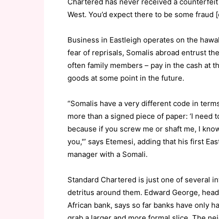
Chartered has never received a counterfeit ba
West. You’d expect there to be some fraud [
Business in Eastleigh operates on the hawala
fear of reprisals, Somalis abroad entrust t
often family members – pay in the cash at th
goods at some point in the future.
“Somalis have a very different code in ter
more than a signed piece of paper: ‘I need 
because if you screw me or shaft me, I know
you,'” says Etemesi, adding that his first Ea
manager with a Somali.
Standard Chartered is just one of several i
detritus around them. Edward George, head 
African bank, says so far banks have only ha
grab a larger and more formal slice. The ne