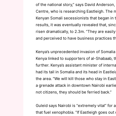
of the national story,” says David Anderson,
Centre, who is researching Eastleigh. The 
Kenyan Somali secessionists that began in 
results, it was eventually revealed that, s
risen dramatically, to 2.3m. “They are easily
and perceived to have business practices th
Kenya’s unprecedented invasion of Somalia l
Kenya linked to supporters of al-Shabaab, th
further. Kenya’s assistant minister of intern
had its tail in Somalia and its head in Eastl
the area. “We will kill those who stay in Ea
a grenade attack in downtown Nairobi earlier
not citizens, they should be ferried back.”
Guleid says Nairobi is “extremely vital” fo
that fuel xenophobia. “If Eastleigh goes out o