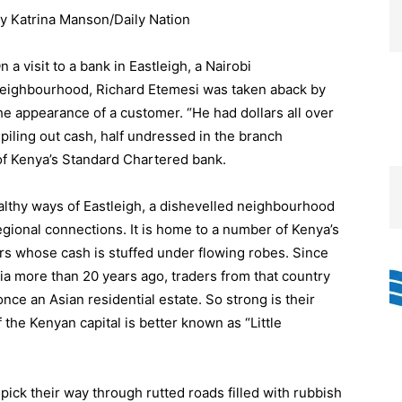
y Katrina Manson/Daily Nation
n a visit to a bank in Eastleigh, a Nairobi
eighbourhood, Richard Etemesi was taken aback by
he appearance of a customer. “He had dollars all over
t piling out cash, half undressed in the branch
 of Kenya’s Standard Chartered bank.
lthy ways of Eastleigh, a dishevelled neighbourhood
egional connections. It is home to a number of Kenya’s
rs whose cash is stuffed under flowing robes. Since
lia more than 20 years ago, traders from that country
e an Asian residential estate. So strong is their
f the Kenyan capital is better known as “Little
 pick their way through rutted roads filled with rubbish