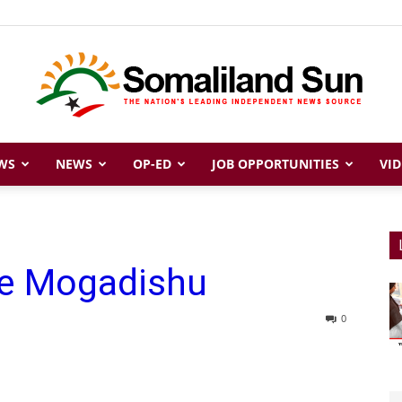
WS
NEWS
OP-ED
JOB OPPORTUNITIES
VID
Somaliland
tle Mogadishu
Sun
0