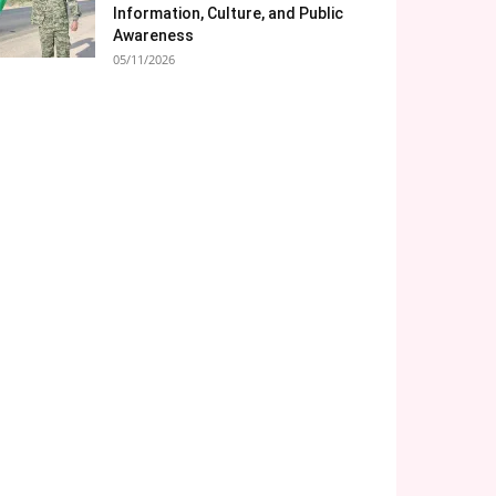
Information, Culture, and Public
Awareness
05/11/2026