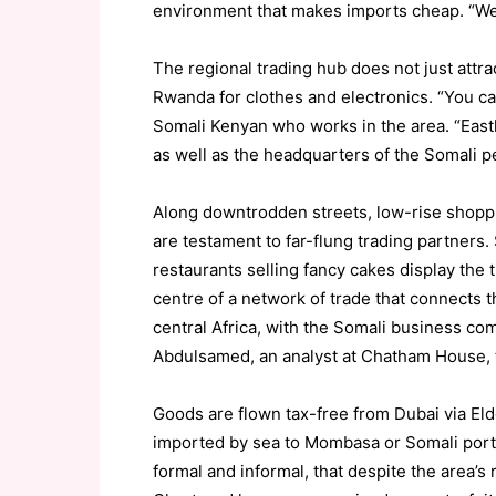
environment that makes imports cheap. “We
The regional trading hub does not just attr
Rwanda for clothes and electronics. “You ca
Somali Kenyan who works in the area. “Eastle
as well as the headquarters of the Somali p
Along downtrodden streets, low-rise shop
are testament to far-flung trading partners.
restaurants selling fancy cakes display the t
centre of a network of trade that connects 
central Africa, with the Somali business c
Abdulsamed, an analyst at Chatham House, th
Goods are flown tax-free from Dubai via Eld
imported by sea to Mombasa or Somali ports
formal and informal, that despite the area’s