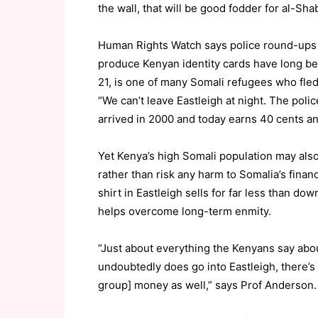
the wall, that will be good fodder for al-Sha
Human Rights Watch says police round-ups
produce Kenyan identity cards have long be
21, is one of many Somali refugees who fle
“We can’t leave Eastleigh at night. The police
arrived in 2000 and today earns 40 cents an
Yet Kenya’s high Somali population may also
rather than risk any harm to Somalia’s finan
shirt in Eastleigh sells for far less than d
helps overcome long-term enmity.
“Just about everything the Kenyans say abo
undoubtedly does go into Eastleigh, there
group] money as well,” says Prof Anderson.