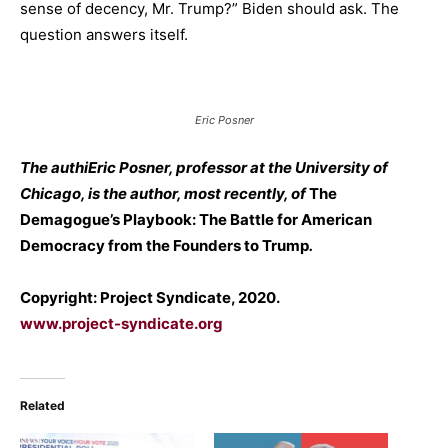
sense of decency, Mr. Trump?” Biden should ask. The
question answers itself.
Eric Posner
The authiEric Posner, professor at the University of
Chicago, is the author, most recently, of
The
Demagogue’s Playbook: The Battle for American
Democracy from the Founders to Trump
.
Copyright: Project Syndicate, 2020.
www.project-syndicate.org
Related