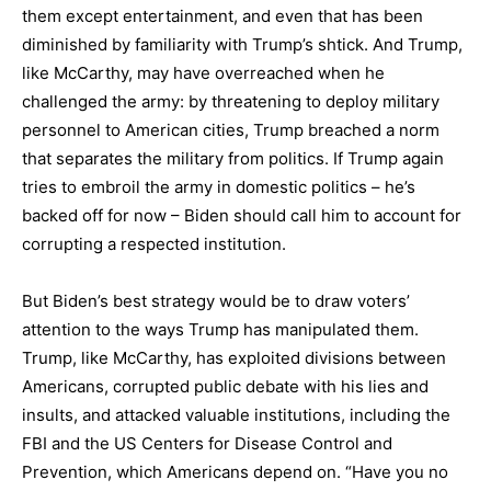
them except entertainment, and even that has been
diminished by familiarity with Trump’s shtick. And Trump,
like McCarthy, may have overreached when he
challenged the army: by threatening to deploy military
personnel to American cities, Trump breached a norm
that separates the military from politics. If Trump again
tries to embroil the army in domestic politics – he’s
backed off for now – Biden should call him to account for
corrupting a respected institution.
But Biden’s best strategy would be to draw voters’
attention to the ways Trump has manipulated them.
Trump, like McCarthy, has exploited divisions between
Americans, corrupted public debate with his lies and
insults, and attacked valuable institutions, including the
FBI and the US Centers for Disease Control and
Prevention, which Americans depend on. “Have you no