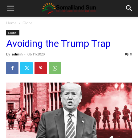
Home
Global
Global
Avoiding the Trump Trap
By
admin
-
08/11/2020
0