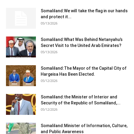
Somaliland:We will take the flag in our hands
and protect it...
05/13/2026
Somaliland:What Was Behind Netanyahu’s
Secret Visit to the United Arab Emirates?
05/13/2026
Somaliland:The Mayor of the Capital City of
Hargeisa Has Been Elected.
05/12/2026
Somaliland:the Minister of Interior and
Security of the Republic of Somaliland,...
05/12/2026
Somaliland:Minister of Information, Culture,
and Public Awareness