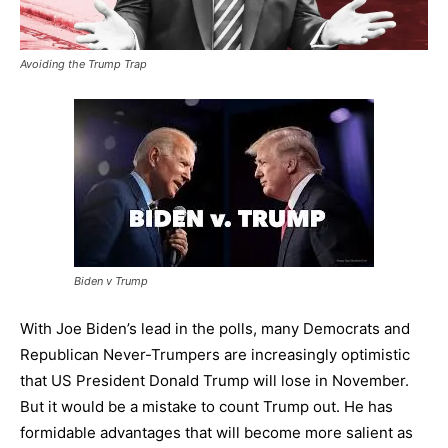
Avoiding the Trump Trap
Biden v Trump
With Joe Biden’s lead in the polls, many Democrats and
Republican Never-Trumpers are increasingly optimistic
that US President Donald Trump will lose in November.
But it would be a mistake to count Trump out. He has
formidable advantages that will become more salient as