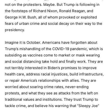
not on the protesters. Maybe. But Trump is following in
the footsteps of Richard Nixon, Ronald Reagan, and
George H.W. Bush, all of whom provoked or exploited
fears of urban crime and social decay on their way to the
presidency.
Imagine it is October. Americans have forgotten about
Trump’s mishandling of the COVID-19 pandemic, which is
subsiding as vaccines come to market or mask wearing
and social distancing take hold and finally work. They are
not terribly interested in Biden’s promises to improve
health care, address racial injustices, build infrastructure,
or repair America’s relationships with allies. They are
worried about soaring crime rates, never-ending
protests, and what they see as attacks from the left on
traditional values and institutions. They trust Trump to
tackle crime, and believe his warning that “Sleepy Joe”