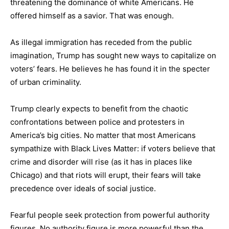
threatening the dominance of white Americans. He
offered himself as a savior. That was enough.
As illegal immigration has receded from the public
imagination, Trump has sought new ways to capitalize on
voters’ fears. He believes he has found it in the specter
of urban criminality.
Trump clearly expects to benefit from the chaotic
confrontations between police and protesters in
America’s big cities. No matter that most Americans
sympathize with Black Lives Matter: if voters believe that
crime and disorder will rise (as it has in places like
Chicago) and that riots will erupt, their fears will take
precedence over ideals of social justice.
Fearful people seek protection from powerful authority
figures. No authority figure is more powerful than the