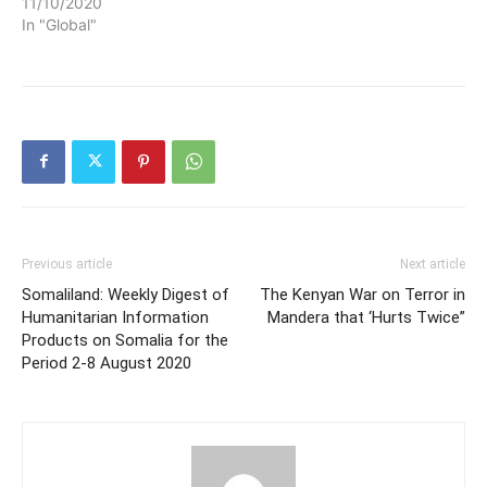
11/10/2020
In "Global"
Previous article
Next article
Somaliland: Weekly Digest of
The Kenyan War on Terror in
Humanitarian Information
Mandera that ‘Hurts Twice”
Products on Somalia for the
Period 2-8 August 2020