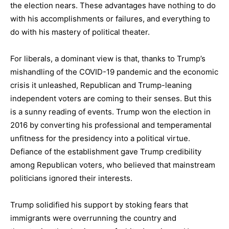
the election nears. These advantages have nothing to do
with his accomplishments or failures, and everything to
do with his mastery of political theater.
For liberals, a dominant view is that, thanks to Trump’s
mishandling of the COVID-19 pandemic and the economic
crisis it unleashed, Republican and Trump-leaning
independent voters are coming to their senses. But this
is a sunny reading of events. Trump won the election in
2016 by converting his professional and temperamental
unfitness for the presidency into a political virtue.
Defiance of the establishment gave Trump credibility
among Republican voters, who believed that mainstream
politicians ignored their interests.
Trump solidified his support by stoking fears that
immigrants were overrunning the country and