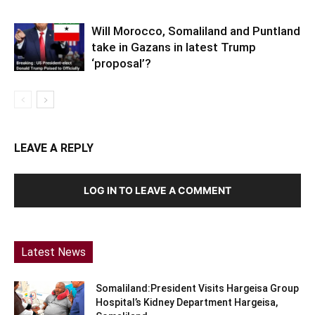
Will Morocco, Somaliland and Puntland
take in Gazans in latest Trump
‘proposal’?
LEAVE A REPLY
LOG IN TO LEAVE A COMMENT
Latest News
Somaliland:President Visits Hargeisa Group
Hospital’s Kidney Department Hargeisa,