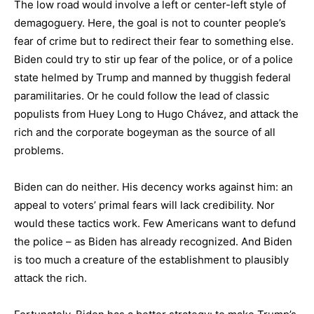
The low road would involve a left or center-left style of
demagoguery. Here, the goal is not to counter people’s
fear of crime but to redirect their fear to something else.
Biden could try to stir up fear of the police, or of a police
state helmed by Trump and manned by thuggish federal
paramilitaries. Or he could follow the lead of classic
populists from Huey Long to Hugo Chávez, and attack the
rich and the corporate bogeyman as the source of all
problems.
Biden can do neither. His decency works against him: an
appeal to voters’ primal fears will lack credibility. Nor
would these tactics work. Few Americans want to defund
the police – as Biden has already recognized. And Biden
is too much a creature of the establishment to plausibly
attack the rich.