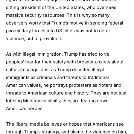
sitting president of the United States, who oversees
massive security resources. This is why so many
observers worry that Trump’s motive in sending federal
paramilitary forces into US cities was not to deter
violence, but to provoke it.
As with illegal immigration, Trump has tried to tie
peoples’ fear for their safety with broader anxiety about
cultural change. Just as Trump depicted illegal
immigrants as criminals and threats to traditional
American values, he portrays protesters as rioters and
threats to American culture and history. They are not just
lobbing Molotov cocktails; they are tearing down
America’s heroes.
The liberal media believes or hopes that Americans see
through Trump’s strategy, and blame the violence on him,