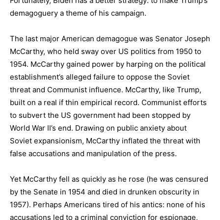
Fortunately, Biden has a better strategy: to make Trump’s
demagoguery a theme of his campaign.
The last major American demagogue was Senator Joseph
McCarthy, who held sway over US politics from 1950 to
1954. McCarthy gained power by harping on the political
establishment’s alleged failure to oppose the Soviet
threat and Communist influence. McCarthy, like Trump,
built on a real if thin empirical record. Communist efforts
to subvert the US government had been stopped by
World War II’s end. Drawing on public anxiety about
Soviet expansionism, McCarthy inflated the threat with
false accusations and manipulation of the press.
Yet McCarthy fell as quickly as he rose (he was censured
by the Senate in 1954 and died in drunken obscurity in
1957). Perhaps Americans tired of his antics: none of his
accusations led to a criminal conviction for espionage,