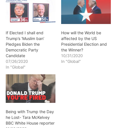
If Elected I shall end
How will the World be
Trump’s ‘Muslim ban’
affected by the US
Pledges Biden the
Presidential Election and
Democratic Party
the Winner?
Candidate
10/31/2020
07/26/2020
In "Global"
In "Global"
Being with Trump the Day
he Lost- Tara McKelvey
BBC White House reporter