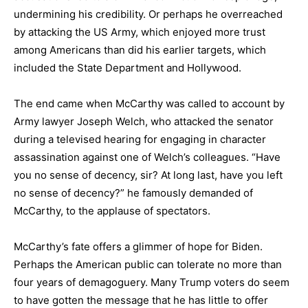
undermining his credibility. Or perhaps he overreached
by attacking the US Army, which enjoyed more trust
among Americans than did his earlier targets, which
included the State Department and Hollywood.
The end came when McCarthy was called to account by
Army lawyer Joseph Welch, who attacked the senator
during a televised hearing for engaging in character
assassination against one of Welch’s colleagues. “Have
you no sense of decency, sir? At long last, have you left
no sense of decency?” he famously demanded of
McCarthy, to the applause of spectators.
McCarthy’s fate offers a glimmer of hope for Biden.
Perhaps the American public can tolerate no more than
four years of demagoguery. Many Trump voters do seem
to have gotten the message that he has little to offer