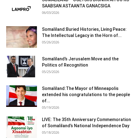
SAABSAN ASTAANTA GANACSIGA
06/03/2026
Somaliland:Buried Histories, Living Peace:
The Intellectual Legacy in the Horn of...
05/26/2026
Somaliland’s Jerusalem Move and the
Politics of Recognition
05/25/2026
Somaliland:The Mayor of Minneapolis
extended his congratulations to the people
of...
05/19/2026
LIVE: The 35th Anniversary Commemoration
of Somaliland’s National Independence Day
05/18/2026