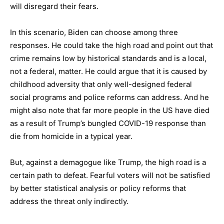
will disregard their fears.
In this scenario, Biden can choose among three
responses. He could take the high road and point out that
crime remains low by historical standards and is a local,
not a federal, matter. He could argue that it is caused by
childhood adversity that only well-designed federal
social programs and police reforms can address. And he
might also note that far more people in the US have died
as a result of Trump’s bungled COVID-19 response than
die from homicide in a typical year.
But, against a demagogue like Trump, the high road is a
certain path to defeat. Fearful voters will not be satisfied
by better statistical analysis or policy reforms that
address the threat only indirectly.