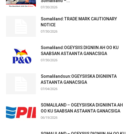
Somaliland –...
07/30/2026
Somaliland:TRADE MARK CAUTIONARY
NOTICE
07/30/2026
Somaliland:OGEYSIIS DIGNIIN AH OO KU
SAABSAN ASTAANTA GANACSIGA
07/30/2026
Somalilandsun:OGEYSIISKA DIGNIINTA
ASTAANTA GANACSIGA
07/04/2026
SOMALILAND – OGEYSIISKA DIGNIINTA AH
OO KU SAABSAN ASTAANTA GANACSIGA
06/19/2026
SOMALILAND – OGEYSIIS DIGNIIN AH OO KU