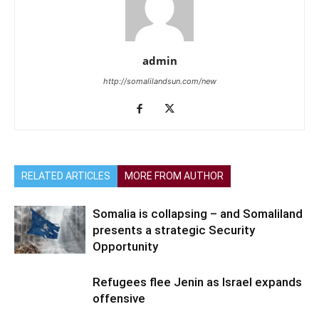
admin
http://somalilandsun.com/new
RELATED ARTICLES
MORE FROM AUTHOR
Somalia is collapsing – and Somaliland
presents a strategic Security
Opportunity
Refugees flee Jenin as Israel expands
offensive