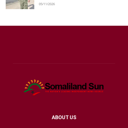
05/11/2026
ABOUT US