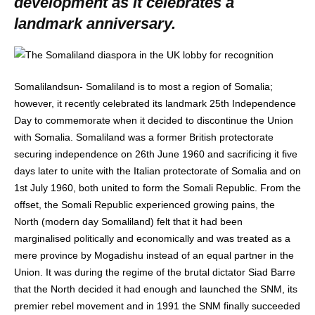
development as it celebrates a
landmark anniversary.
Somalilandsun- Somaliland is to most a region of Somalia;
however, it recently celebrated its landmark 25th Independence
Day to commemorate when it decided to discontinue the Union
with Somalia. Somaliland was a former British protectorate
securing independence on 26th June 1960 and sacrificing it five
days later to unite with the Italian protectorate of Somalia and on
1st July 1960, both united to form the Somali Republic. From the
offset, the Somali Republic experienced growing pains, the
North (modern day Somaliland) felt that it had been
marginalised politically and economically and was treated as a
mere province by Mogadishu instead of an equal partner in the
Union. It was during the regime of the brutal dictator Siad Barre
that the North decided it had enough and launched the SNM, its
premier rebel movement and in 1991 the SNM finally succeeded