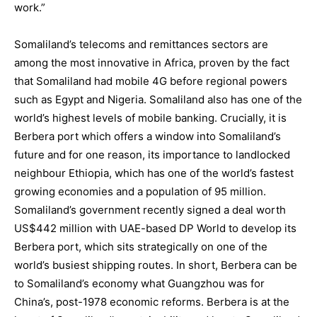
work.”
Somaliland’s telecoms and remittances sectors are
among the most innovative in Africa, proven by the fact
that Somaliland had mobile 4G before regional powers
such as Egypt and Nigeria. Somaliland also has one of the
world’s highest levels of mobile banking. Crucially, it is
Berbera port which offers a window into Somaliland’s
future and for one reason, its importance to landlocked
neighbour Ethiopia, which has one of the world’s fastest
growing economies and a population of 95 million.
Somaliland’s government recently signed a deal worth
US$442 million with UAE-based DP World to develop its
Berbera port, which sits strategically on one of the
world’s busiest shipping routes. In short, Berbera can be
to Somaliland’s economy what Guangzhou was for
China’s, post-1978 economic reforms. Berbera is at the