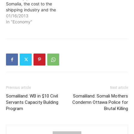
Somalia, the cost to the
shipping industry and the
end consumer is between
01/16/2013
$0.9 and $3.3 billion,
In "Economy"
according to research by
Tim Besley (LSE and the
IGC Steering Group),
Thiemo Fetzer (LSE) and
Hannes Mueller (Barcelona
GSE). This…
Previous article
Next article
Somaliland: WB in $10 Civil
Somaliland: Somali Mothers
Servants Capacity Building
Condemn Ottawa Police for
Program
Brutal Killing