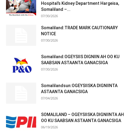
Hospital’s Kidney Department Hargeisa,
Somaliland –...
07/30/2026
Somaliland:TRADE MARK CAUTIONARY
NOTICE
07/30/2026
Somaliland:OGEYSIIS DIGNIIN AH OO KU
SAABSAN ASTAANTA GANACSIGA
07/30/2026
Somalilandsun:OGEYSIISKA DIGNIINTA
ASTAANTA GANACSIGA
07/04/2026
SOMALILAND – OGEYSIISKA DIGNIINTA AH
OO KU SAABSAN ASTAANTA GANACSIGA
06/19/2026