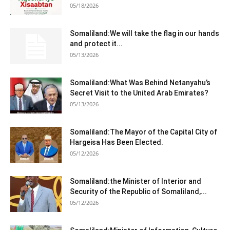
05/18/2026
Somaliland:We will take the flag in our hands
and protect it...
05/13/2026
Somaliland:What Was Behind Netanyahu’s
Secret Visit to the United Arab Emirates?
05/13/2026
Somaliland:The Mayor of the Capital City of
Hargeisa Has Been Elected.
05/12/2026
Somaliland:the Minister of Interior and
Security of the Republic of Somaliland,...
05/12/2026