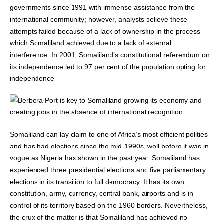
governments since 1991 with immense assistance from the
international community; however, analysts believe these
attempts failed because of a lack of ownership in the process
which Somaliland achieved due to a lack of external
interference. In 2001, Somaliland’s constitutional referendum on
its independence led to 97 per cent of the population opting for
independence
Somaliland can lay claim to one of Africa’s most efficient polities
and has had elections since the mid-1990s, well before it was in
vogue as Nigeria has shown in the past year. Somaliland has
experienced three presidential elections and five parliamentary
elections in its transition to full democracy. It has its own
constitution, army, currency, central bank, airports and is in
control of its territory based on the 1960 borders. Nevertheless,
the crux of the matter is that Somaliland has achieved no