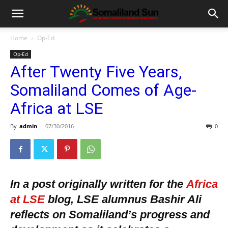
Home
Op-Ed
Op-Ed
After Twenty Five Years,
Somaliland Comes of Age-
Africa at LSE
By
admin
-
07/30/2016
0
In a post originally written for the
Africa
at LSE
blog, LSE alumnus Bashir Ali
reflects on Somaliland’s progress and