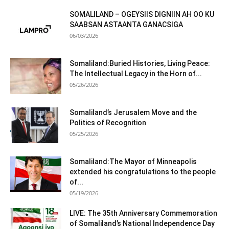
SOMALILAND – OGEYSIIS DIGNIIN AH OO KU
SAABSAN ASTAANTA GANACSIGA
06/03/2026
Somaliland:Buried Histories, Living Peace:
The Intellectual Legacy in the Horn of...
05/26/2026
Somaliland’s Jerusalem Move and the
Politics of Recognition
05/25/2026
Somaliland:The Mayor of Minneapolis
extended his congratulations to the people
of...
05/19/2026
LIVE: The 35th Anniversary Commemoration
of Somaliland’s National Independence Day