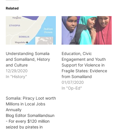
Related
Understanding Somalia
Education, Civic
and Somaliland, History
Engagement and Youth
and Culture
Support for Violence in
12/29/2020
Fragile States: Evidence
In "History"
from Somaliland
01/07/2020
In "Op-Ed"
Somalia: Piracy Loot worth
Millions in Local Jobs
Annually
Blog Editor Somalilandsun
- For every $120 million
seized by pirates in