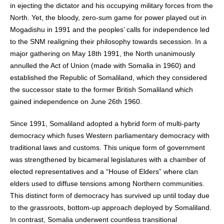
in ejecting the dictator and his occupying military forces from the
North. Yet, the bloody, zero-sum game for power played out in
Mogadishu in 1991 and the peoples’ calls for independence led
to the SNM realigning their philosophy towards secession. In a
major gathering on May 18th 1991, the North unanimously
annulled the Act of Union (made with Somalia in 1960) and
established the Republic of Somaliland, which they considered
the successor state to the former British Somaliland which
gained independence on June 26th 1960.
Since 1991, Somaliland adopted a hybrid form of multi-party
democracy which fuses Western parliamentary democracy with
traditional laws and customs. This unique form of government
was strengthened by bicameral legislatures with a chamber of
elected representatives and a “House of Elders” where clan
elders used to diffuse tensions among Northern communities.
This distinct form of democracy has survived up until today due
to the grassroots, bottom-up approach deployed by Somaliland.
In contrast, Somalia underwent countless transitional