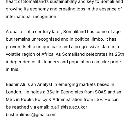
heart of Somaliland’s sustainability and key to Somaliland
growing its economy and creating jobs in the absence of
international recognition.
A quarter of a century later, Somaliland has come of age
but remains unrecognised and in political limbo. It has
proven itself a unique case and a progressive state in a
volatile region of Africa. As Somaliland celebrates its 25th
independence, its leaders and population can take pride
in this.
Bashir Ali is an Analyst in emerging markets based in
London. He holds a BSc in Economics from SOAS and an
MSc in Public Policy & Administration from LSE. He can
be reached via email: b.ali1@lse.ac.ukor
bashiralimsc@gmail.com