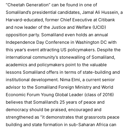
“Cheetah Generation” can be found in one of
Somaliland’s presidential candidates, Jamal Ali Hussein, a
Harvard-educated, former Chief Executive at Citibank
and now leader of the Justice and Welfare (UCID)
opposition party. Somaliland even holds an annual
Independence Day Conference in Washington DC with
this year’s event attracting US policymakers. Despite the
international community’s stonewalling of Somaliland,
academics and policymakers point to the valuable
lessons Somaliland offers in terms of state-building and
institutional development. Nima Elmi, a current senior
advisor to the Somaliland Foreign Ministry and World
Economic Forum Young Global Leader (class of 2016)
believes that Somaliland’s 25 years of peace and
democracy should be praised, encouraged and
strengthened as “it demonstrates that grassroots peace
building and state formation in sub-Saharan Africa can