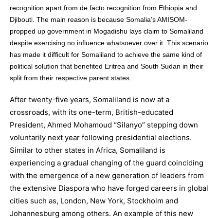
recognition apart from de facto recognition from Ethiopia and
Djibouti. The main reason is because Somalia’s AMISOM-
propped up government in Mogadishu lays claim to Somaliland
despite exercising no influence whatsoever over it. This scenario
has made it difficult for Somaliland to achieve the same kind of
political solution that benefited Eritrea and South Sudan in their
split from their respective parent states.
After twenty-five years, Somaliland is now at a
crossroads, with its one-term, British-educated
President, Ahmed Mohamoud “Silanyo” stepping down
voluntarily next year following presidential elections.
Similar to other states in Africa, Somaliland is
experiencing a gradual changing of the guard coinciding
with the emergence of a new generation of leaders from
the extensive Diaspora who have forged careers in global
cities such as, London, New York, Stockholm and
Johannesburg among others. An example of this new