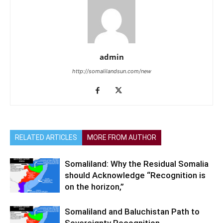
admin
http://somalilandsun.com/new
RELATED ARTICLES
MORE FROM AUTHOR
Somaliland: Why the Residual Somalia
should Acknowledge “Recognition is
on the horizon,”
Somaliland and Baluchistan Path to