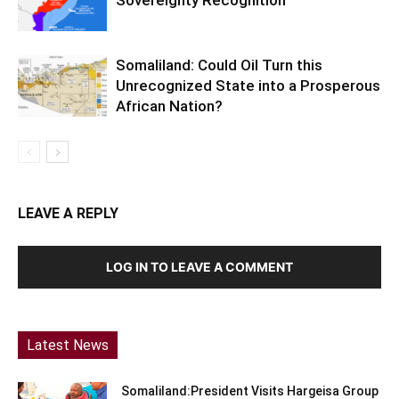
Sovereignty Recognition
Somaliland: Could Oil Turn this
Unrecognized State into a Prosperous
African Nation?
LEAVE A REPLY
LOG IN TO LEAVE A COMMENT
Latest News
Somaliland:President Visits Hargeisa Group