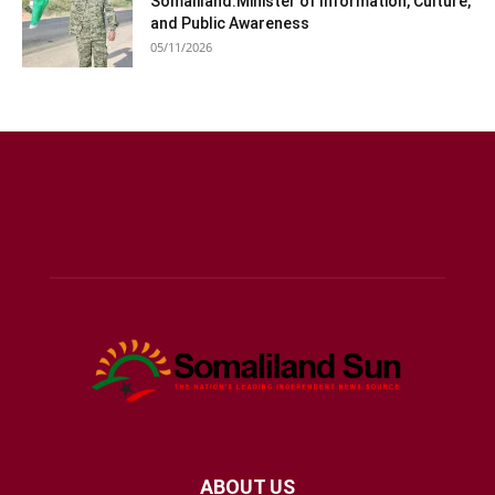
Somaliland:Minister of Information, Culture,
and Public Awareness
05/11/2026
ABOUT US