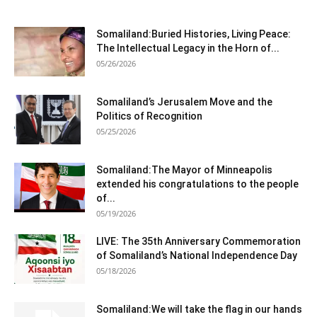
Somaliland:Buried Histories, Living Peace:
The Intellectual Legacy in the Horn of...
05/26/2026
Somaliland’s Jerusalem Move and the
Politics of Recognition
05/25/2026
Somaliland:The Mayor of Minneapolis
extended his congratulations to the people
of...
05/19/2026
LIVE: The 35th Anniversary Commemoration
of Somaliland’s National Independence Day
05/18/2026
Somaliland:We will take the flag in our hands