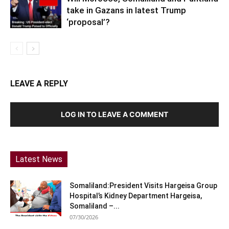
take in Gazans in latest Trump
‘proposal’?
LEAVE A REPLY
LOG IN TO LEAVE A COMMENT
Latest News
Somaliland:President Visits Hargeisa Group
Hospital’s Kidney Department Hargeisa,
Somaliland –...
07/30/2026