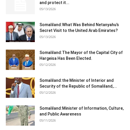
and protect it...
05/13/2026
Somaliland:What Was Behind Netanyahu’s
Secret Visit to the United Arab Emirates?
05/13/2026
Somaliland:The Mayor of the Capital City of
Hargeisa Has Been Elected.
05/12/2026
Somaliland:the Minister of Interior and
Security of the Republic of Somaliland,...
05/12/2026
Somaliland:Minister of Information, Culture,
and Public Awareness
05/11/2026