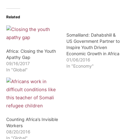
Related
Somaliland: Dahabshiil &
US Government Partner to
Inspire Youth Driven
Africa: Closing the Youth
Economic Growth in Africa
Apathy Gap
01/06/2016
09/16/2017
In "Economy"
In "Global"
Counting Africa’s Invisible
Workers
08/20/2016
In "Global"