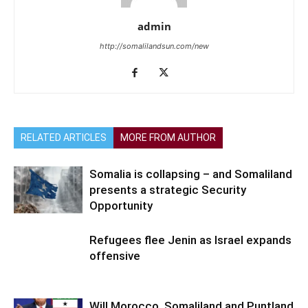
admin
http://somalilandsun.com/new
RELATED ARTICLES
MORE FROM AUTHOR
Somalia is collapsing – and Somaliland
presents a strategic Security
Opportunity
Refugees flee Jenin as Israel expands
offensive
Will Morocco, Somaliland and Puntland