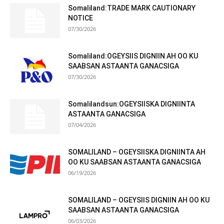
Somaliland:TRADE MARK CAUTIONARY
NOTICE
07/30/2026
Somaliland:OGEYSIIS DIGNIIN AH OO KU
SAABSAN ASTAANTA GANACSIGA
07/30/2026
Somalilandsun:OGEYSIISKA DIGNIINTA
ASTAANTA GANACSIGA
07/04/2026
SOMALILAND – OGEYSIISKA DIGNIINTA AH
OO KU SAABSAN ASTAANTA GANACSIGA
06/19/2026
SOMALILAND – OGEYSIIS DIGNIIN AH OO KU
SAABSAN ASTAANTA GANACSIGA
06/03/2026