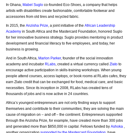
In Ghana,
Mabel Suglo
co-founded Eco-Shoes, a company that helps
artists with disabilities create fashionable, comfortable footwear and
accessories from old tires and recycled fabric.
In 2015, the
Anzisha Prize
, a joint initiative of the
African Leadership
Academy
in South Africa and the Mastercard Foundation, honored Suglo
for her innovative business strategy. Suglo provides mentoring in product
development and financial literacy to five employees, and today, her
business is growing.
And in South Africa,
Marlon Parker
, founder of the social innovation
academy and incubator
RLabs
, created a virtual currency called
Zlato
to
encourage active participation in skills-training workshops. When young
people attend courses, access laptops, or book rooms at RLabs cafes, they
earn Zlato credit that can be exchanged for food, medical care, and basic
necessities. Since its inception in 2008, RLabs has created tens of
thousands of jobs and is now active in 24 countries.
Africa’s youngest entrepreneurs are not only finding ways to support
themselves and contribute to their communities; they are solving the main
cause of migration on – and off – the continent. Entrepreneurs supported
through the Anzisha Prize, for example, have created more than 300 jobs
and generated more than $850,000 in capital. Fellows funded by
Ashoka
,
another organization
supported by the Mastercard Foundation
, have