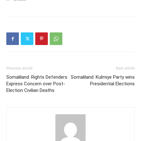
Previous article
Next article
Somaliland: Rights Defenders
Somaliland: Kulmiye Party wins
Express Concern over Post-
Presidential Elections
Election Civilian Deaths