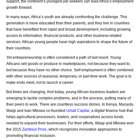
support, the continent’s youngest job seekers can lead Africa’s employment
growth forward.
In many ways, Africa’s youth are already confronting the challenge. This
generation is more educated than their parents, and they live in countries
that have benefited from rapid and broad development, including growing
access to information, financial products, and other business-related
services. African young people have high aspirations to shape the future of
their countries.
Yet entrepreneurship is often considered a path of last resort. Young
Africans sell goods or produce in marketplaces, not because they want to,
but because they have no other choice. Self-employment is often combined
with other sources of seasonal, temporary, or part-time work. The goal is to
make ends meet, not to launch a career.
But times are changing. And today, young African business leaders are
emerging to tackle complex problems, and in the process, putting many of
their peers to work. There are countless success stories. In Kenya, Munyutu
Waigi and Ivan Mbowa co-founded
Umati Capital
, a digital finance hub that
helps agricultural processors, traders, and cooperatives access funds
needed to expand their businesses. For their efforts, Waigi and Mbowa won
the 2015
Zambezi Prize
, which recognizes innovative approaches to
promoting financial inclusion.