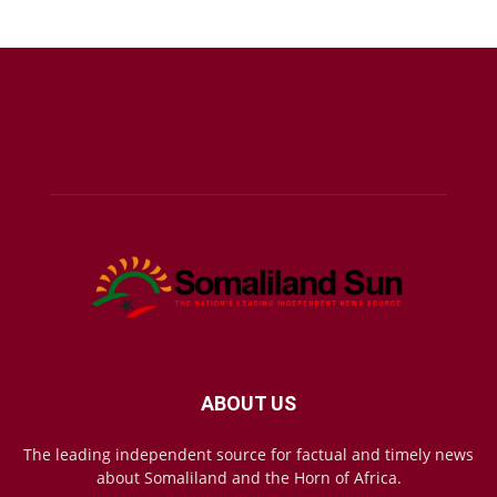
ABOUT US
The leading independent source for factual and timely news
about Somaliland and the Horn of Africa.