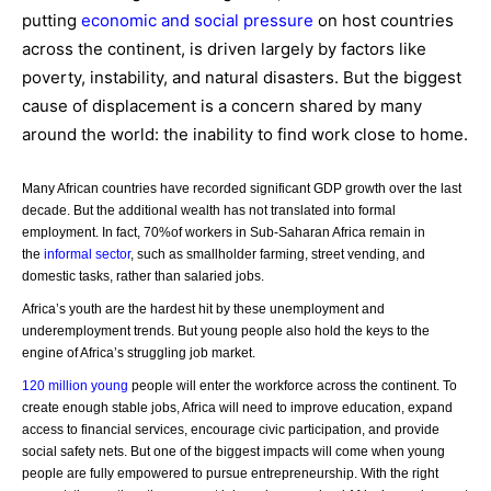
putting
economic and social pressure
on host countries
across the continent, is driven largely by factors like
poverty, instability, and natural disasters. But the biggest
cause of displacement is a concern shared by many
around the world: the inability to find work close to home.
Many African countries have recorded significant GDP growth over the last
decade. But the additional wealth has not translated into formal
employment. In fact, 70%
of workers in Sub-Saharan Africa remain in
the
informal sector
, such as smallholder farming, street vending, and
domestic tasks, rather than salaried jobs.
Africa’s youth are the hardest hit by these unemployment and
underemployment trends. But young people also hold the keys to the
engine of Africa’s struggling job market.
120 million young
people will enter the workforce across the continent. To
create enough stable jobs, Africa will need to improve education, expand
access to financial services, encourage civic participation, and provide
social safety nets. But one of the biggest impacts will come when young
people are fully empowered to pursue entrepreneurship. With the right