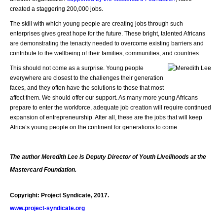
created a staggering 200,000 jobs.
The skill with which young people are creating jobs through such
enterprises gives great hope for the future. These bright, talented Africans
are demonstrating the tenacity needed to overcome existing barriers and
contribute to the wellbeing of their families, communities, and countries.
This should not come as a surprise. Young people
everywhere are closest to the challenges their generation
faces, and they often have the solutions to those that most
affect them. We should offer our support. As many more young Africans
prepare to enter the workforce, adequate job creation will require continued
expansion of entrepreneurship. After all, these are the jobs that will keep
Africa’s young people on the continent for generations to come.
The author Meredith Lee is Deputy Director of Youth Livelihoods at the
Mastercard Foundation.
Copyright: Project Syndicate, 2017.
www.project-syndicate.org