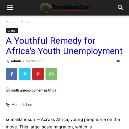
Home
Global
Global
A Youthful Remedy for
Africa’s Youth Unemployment
By
admin
-
11/20/2017
0
By: Meredith Lee
somalilandsun – Across Africa, young people are on the
move. This large-scale migration, which is