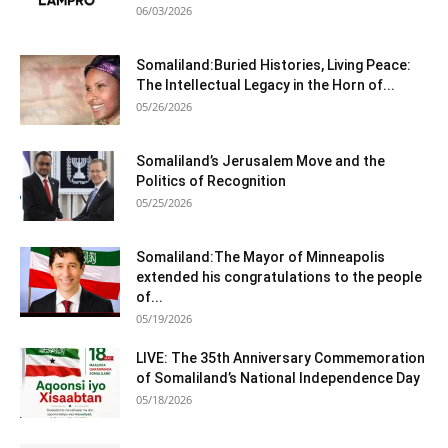
06/03/2026
Somaliland:Buried Histories, Living Peace:
The Intellectual Legacy in the Horn of...
05/26/2026
Somaliland’s Jerusalem Move and the
Politics of Recognition
05/25/2026
Somaliland:The Mayor of Minneapolis
extended his congratulations to the people
of...
05/19/2026
LIVE: The 35th Anniversary Commemoration
of Somaliland’s National Independence Day
05/18/2026