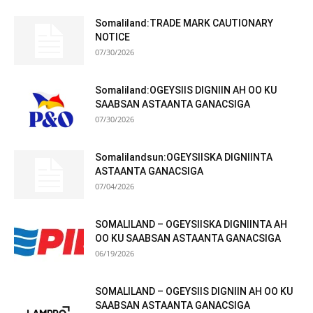
Somaliland:TRADE MARK CAUTIONARY
NOTICE
07/30/2026
Somaliland:OGEYSIIS DIGNIIN AH OO KU
SAABSAN ASTAANTA GANACSIGA
07/30/2026
Somalilandsun:OGEYSIISKA DIGNIINTA
ASTAANTA GANACSIGA
07/04/2026
SOMALILAND – OGEYSIISKA DIGNIINTA AH
OO KU SAABSAN ASTAANTA GANACSIGA
06/19/2026
SOMALILAND – OGEYSIIS DIGNIIN AH OO KU
SAABSAN ASTAANTA GANACSIGA