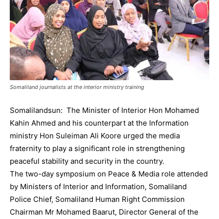
Somaliland journalists at the interior ministry training
Somalilandsun: The Minister of Interior Hon Mohamed
Kahin Ahmed and his counterpart at the Information
ministry Hon Suleiman Ali Koore urged the media
fraternity to play a significant role in strengthening
peaceful stability and security in the country.
The two-day symposium on Peace & Media role attended
by Ministers of Interior and Information, Somaliland
Police Chief, Somaliland Human Right Commission
Chairman Mr Mohamed Baarut, Director General of the