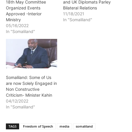
18th May Committee
and UK Diplomats Parley
Organized Events
Bilateral Relations
Approved -Interior
11/18/2021
Ministry
In "Somaliland"
05/16/2022
In "Somaliland"
Somaliland: Some of Us
are now Solely Engaged in
Non Constructive
Criticism- Minister Kahin
04/12/2022
In "Somaliland"
TAGS
Freedom of Speech
media
somaliland