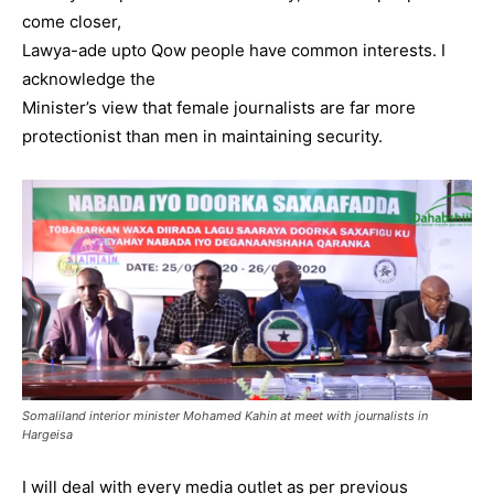
come closer,
Lawya-ade upto Qow people have common interests. I
acknowledge the
Minister’s view that female journalists are far more
protectionist than men in maintaining security.
Somaliland interior minister Mohamed Kahin at meet with journalists in
Hargeisa
I will deal with every media outlet as per previous