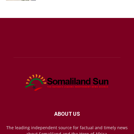
ABOUT US
The leading independent source for factual and timely news
about Somaliland and the Horn of Africa.