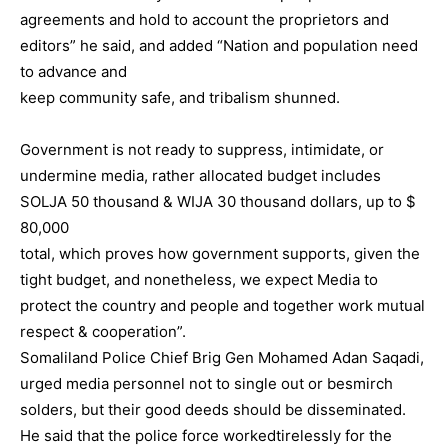
agreements and hold to account the proprietors and
editors” he said, and added “Nation and population need
to advance and
keep community safe, and tribalism shunned.
Government is not ready to suppress, intimidate, or
undermine media, rather allocated budget includes
SOLJA 50 thousand & WIJA 30 thousand dollars, up to $
80,000
total, which proves how government supports, given the
tight budget, and nonetheless, we expect Media to
protect the country and people and together work mutual
respect & cooperation”.
Somaliland Police Chief Brig Gen Mohamed Adan Saqadi,
urged media personnel not to single out or besmirch
solders, but their good deeds should be disseminated.
He said that the police force workedtirelessly for the