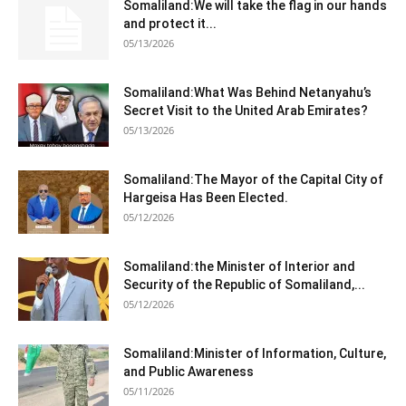
Somaliland:We will take the flag in our hands
and protect it...
05/13/2026
Somaliland:What Was Behind Netanyahu’s
Secret Visit to the United Arab Emirates?
05/13/2026
Somaliland:The Mayor of the Capital City of
Hargeisa Has Been Elected.
05/12/2026
Somaliland:the Minister of Interior and
Security of the Republic of Somaliland,...
05/12/2026
Somaliland:Minister of Information, Culture,
and Public Awareness
05/11/2026