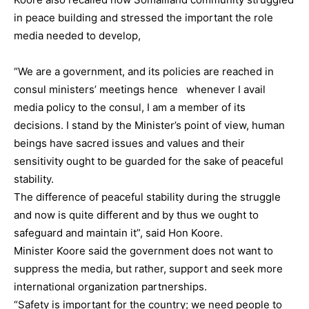
in peace building and stressed the important the role
media needed to develop,
“We are a government, and its policies are reached in
consul ministers’ meetings hence whenever I avail
media policy to the consul, I am a member of its
decisions. I stand by the Minister’s point of view, human
beings have sacred issues and values and their
sensitivity ought to be guarded for the sake of peaceful
stability.
The difference of peaceful stability during the struggle
and now is quite different and by thus we ought to
safeguard and maintain it”, said Hon Koore.
Minister Koore said the government does not want to
suppress the media, but rather, support and seek more
international organization partnerships.
“Safety is important for the country; we need people to