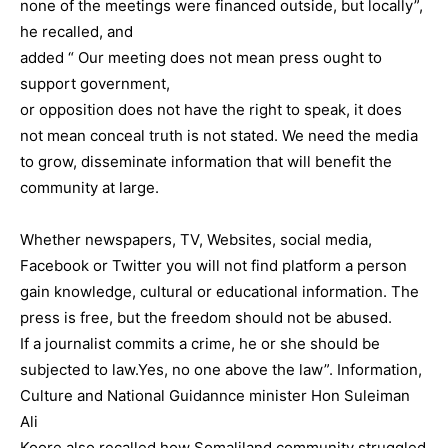
none of the meetings were financed outside, but locally”,
he recalled, and
added “ Our meeting does not mean press ought to
support government,
or opposition does not have the right to speak, it does
not mean conceal truth is not stated. We need the media
to grow, disseminate information that will benefit the
community at large.
Whether newspapers, TV, Websites, social media,
Facebook or Twitter you will not find platform a person
gain knowledge, cultural or educational information. The
press is free, but the freedom should not be abused.
If a journalist commits a crime, he or she should be
subjected to law.Yes, no one above the law”. Information,
Culture and National Guidannce minister Hon Suleiman
Ali
Koore also recalled how Somaliland community struggled