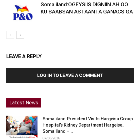
Somaliland:OGEYSIIS DIGNIIN AH OO
KU SAABSAN ASTAANTA GANACSIGA
LEAVE A REPLY
LOG IN TO LEAVE A COMMENT
Latest News
Somaliland:President Visits Hargeisa Group
Hospital’s Kidney Department Hargeisa,
Somaliland –...
07/30/2026