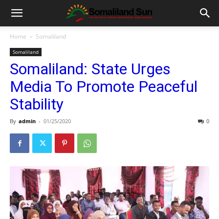
Home
Somaliland
Somaliland
Somaliland: State Urges
Media To Promote Peaceful
Stability
By
admin
-
01/25/2020
0