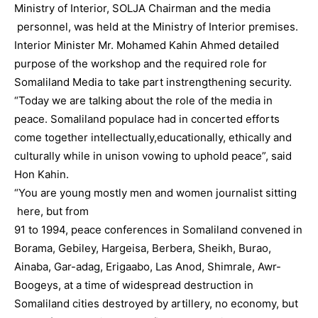
Ministry of Interior, SOLJA Chairman and the media
personnel, was held at the Ministry of Interior premises.
Interior Minister Mr. Mohamed Kahin Ahmed detailed
purpose of the workshop and the required role for
Somaliland Media to take part instrengthening security.
“Today we are talking about the role of the media in
peace. Somaliland populace had in concerted efforts
come together intellectually,educationally, ethically and
culturally while in unison vowing to uphold peace”, said
Hon Kahin.
“You are young mostly men and women journalist sitting
here, but from
91 to 1994, peace conferences in Somaliland convened in
Borama, Gebiley, Hargeisa, Berbera, Sheikh, Burao,
Ainaba, Gar-adag, Erigaabo, Las Anod, Shimrale, Awr-
Boogeys, at a time of widespread destruction in
Somaliland cities destroyed by artillery, no economy, but