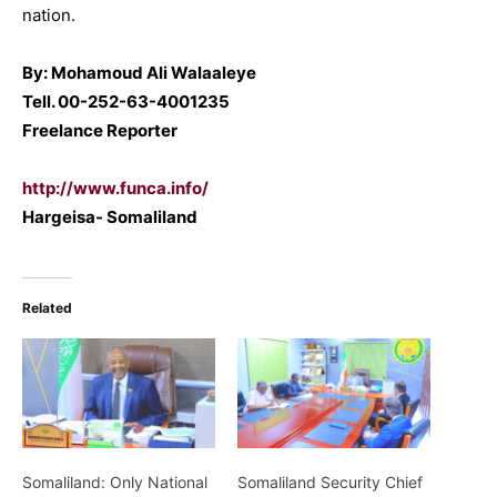
nation.
By: Mohamoud Ali Walaaleye
Tell. 00-252-63-4001235
Freelance Reporter
http://www.funca.info/
Hargeisa- Somaliland
Related
Somaliland: Only National
Somaliland Security Chief