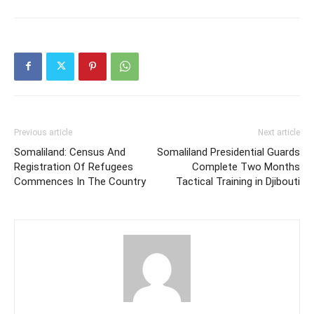
Previous article
Next article
Somaliland: Census And
Somaliland Presidential Guards
Registration Of Refugees
Complete Two Months
Commences In The Country
Tactical Training in Djibouti