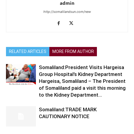
admin
http://somalilandsun.com/new
RELATED ARTICLES
MORE FROM AUTHOR
Somaliland:President Visits Hargeisa
Group Hospital’s Kidney Department
Hargeisa, Somaliland – The President
of Somaliland paid a visit this morning
to the Kidney Department...
Somaliland:TRADE MARK
CAUTIONARY NOTICE