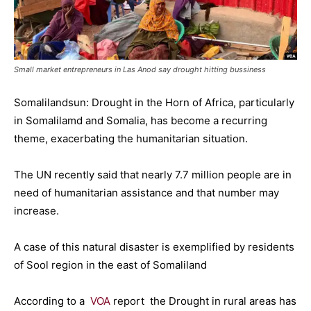
Small market entrepreneurs in Las Anod say drought hitting bussiness
Somalilandsun: Drought in the Horn of Africa, particularly
in Somalilamd and Somalia, has become a recurring
theme, exacerbating the humanitarian situation.
The UN recently said that nearly 7.7 million people are in
need of humanitarian assistance and that number may
increase.
A case of this natural disaster is exemplified by residents
of Sool region in the east of Somaliland
According to a
VOA
report the Drought in rural areas has