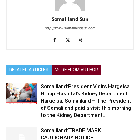
Somaliland Sun
http://www.somalilandsun.com
RELATED ARTICLES
MORE FROM AUTHOR
Somaliland:President Visits Hargeisa
Group Hospital’s Kidney Department
Hargeisa, Somaliland – The President
of Somaliland paid a visit this morning
to the Kidney Department...
Somaliland:TRADE MARK
CAUTIONARY NOTICE