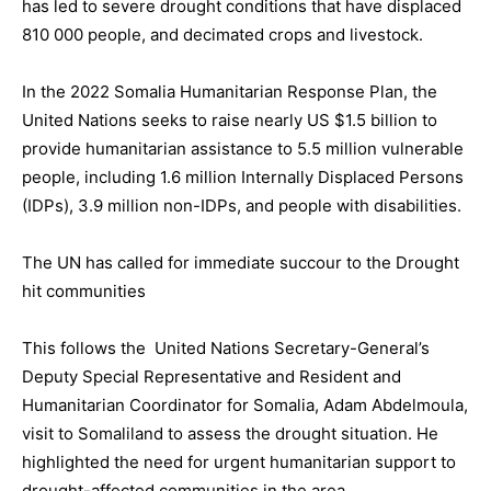
has led to severe drought conditions that have displaced
810 000 people, and decimated crops and livestock.
In the 2022 Somalia Humanitarian Response Plan, the
United Nations seeks to raise nearly US $1.5 billion to
provide humanitarian assistance to 5.5 million vulnerable
people, including 1.6 million Internally Displaced Persons
(IDPs), 3.9 million non-IDPs, and people with disabilities.
The UN has called for immediate succour to the Drought
hit communities
This follows the United Nations Secretary-General’s
Deputy Special Representative and Resident and
Humanitarian Coordinator for Somalia, Adam Abdelmoula,
visit to Somaliland to assess the drought situation. He
highlighted the need for urgent humanitarian support to
drought-affected communities in the area.