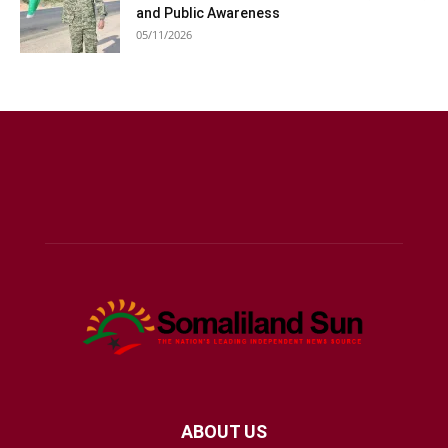
and Public Awareness
05/11/2026
ABOUT US