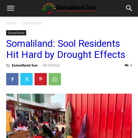
Home
Somaliland
Somaliland
Somaliland: Sool Residents
Hit Hard by Drought Effects
By
Somaliland Sun
-
04/16/2022
0