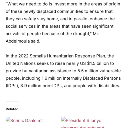
“What we need to do is invest more in the areas of origin
of these newly displaced communities to ensure that
they can safely stay home, and in parallel enhance the
social services in the areas that have seen significant
arrivals of people because of the drought,” Mr.
Abdelmoula said.
In the 2022 Somalia Humanitarian Response Plan, the
United Nations seeks to raise nearly US $1.5 billion to
provide humanitarian assistance to 5.5 million vulnerable
people, including 1.6 million Internally Displaced Persons
(IDPs), 3.9 million non-IDPs, and people with disabilities.
Related