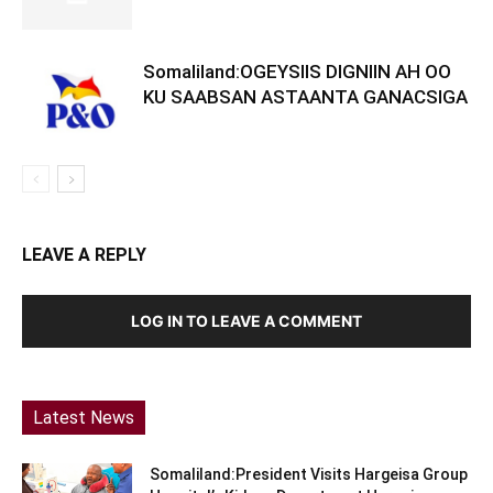
Somaliland:OGEYSIIS DIGNIIN AH OO
KU SAABSAN ASTAANTA GANACSIGA
LEAVE A REPLY
LOG IN TO LEAVE A COMMENT
Latest News
Somaliland:President Visits Hargeisa Group