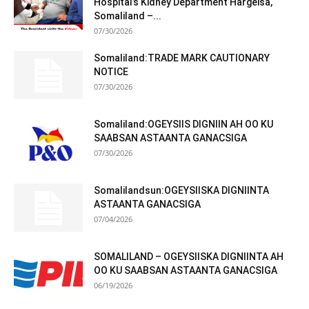
Hospital’s Kidney Department Hargeisa,
Somaliland –...
07/30/2026
Somaliland:TRADE MARK CAUTIONARY
NOTICE
07/30/2026
Somaliland:OGEYSIIS DIGNIIN AH OO KU
SAABSAN ASTAANTA GANACSIGA
07/30/2026
Somalilandsun:OGEYSIISKA DIGNIINTA
ASTAANTA GANACSIGA
07/04/2026
SOMALILAND – OGEYSIISKA DIGNIINTA AH
OO KU SAABSAN ASTAANTA GANACSIGA
06/19/2026