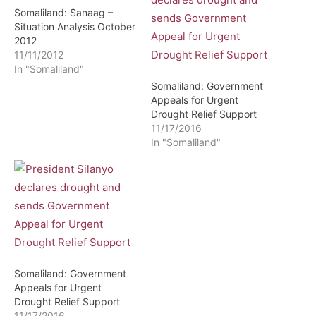
Somaliland: Sanaag –
Situation Analysis October
2012
11/11/2012
In "Somaliland"
Somaliland: Government
Appeals for Urgent
Drought Relief Support
11/17/2016
In "Somaliland"
Somaliland: Government
Appeals for Urgent
Drought Relief Support
11/17/2016