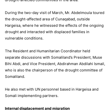
During the two-day visit of March, Mr. Abdelmoula toured
the drought-affected area of Cunaqabad, outside
Hargeisa, where he witnessed the effects of the ongoing
drought and interacted with displaced families in
vulnerable conditions.
The Resident and Humanitarian Coordinator held
separate discussions with Somaliland’s President, Muse
Bihi Abdi, and Vice President, Abdirahman Abdilahi Ismail,
who is also the chairperson of the drought committee of
Somaliland.
He also met with UN personnel based in Hargeisa and
Somali implementing partners.
Internal displacement and migration