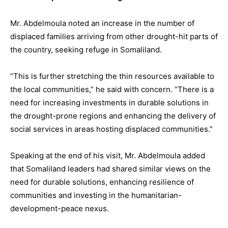
Mr. Abdelmoula noted an increase in the number of
displaced families arriving from other drought-hit parts of
the country, seeking refuge in Somaliland.
“This is further stretching the thin resources available to
the local communities,” he said with concern. “There is a
need for increasing investments in durable solutions in
the drought-prone regions and enhancing the delivery of
social services in areas hosting displaced communities.”
Speaking at the end of his visit, Mr. Abdelmoula added
that Somaliland leaders had shared similar views on the
need for durable solutions, enhancing resilience of
communities and investing in the humanitarian-
development-peace nexus.