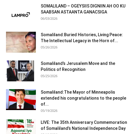
SOMALILAND – OGEYSIIS DIGNIIN AH OO KU
SAABSAN ASTAANTA GANACSIGA
06/03/2026
Somaliland:Buried Histories, Living Peace:
The Intellectual Legacy in the Horn of...
05/26/2026
Somaliland’s Jerusalem Move and the
Politics of Recognition
05/25/2026
Somaliland:The Mayor of Minneapolis
extended his congratulations to the people
of...
05/19/2026
LIVE: The 35th Anniversary Commemoration
of Somaliland’s National Independence Day