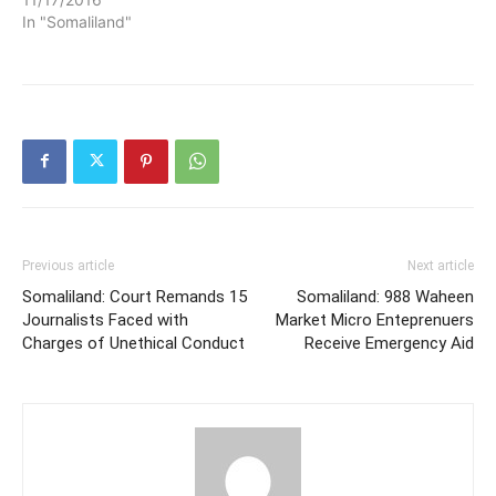
In "Somaliland"
Previous article
Next article
Somaliland: Court Remands 15
Somaliland: 988 Waheen
Journalists Faced with
Market Micro Enteprenuers
Charges of Unethical Conduct
Receive Emergency Aid