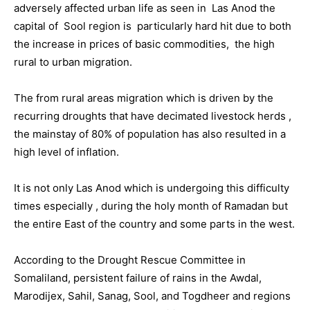
adversely affected urban life as seen in Las Anod the
capital of Sool region is particularly hard hit due to both
the increase in prices of basic commodities, the high
rural to urban migration.
The from rural areas migration which is driven by the
recurring droughts that have decimated livestock herds ,
the mainstay of 80% of population has also resulted in a
high level of inflation.
It is not only Las Anod which is undergoing this difficulty
times especially , during the holy month of Ramadan but
the entire East of the country and some parts in the west.
According to the Drought Rescue Committee in
Somaliland, persistent failure of rains in the Awdal,
Marodijex, Sahil, Sanag, Sool, and Togdheer and regions