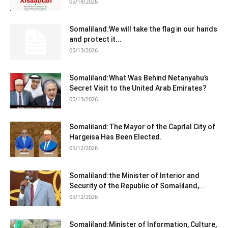
05/18/2026
Somaliland:We will take the flag in our hands
and protect it...
05/13/2026
Somaliland:What Was Behind Netanyahu’s
Secret Visit to the United Arab Emirates?
05/13/2026
Somaliland:The Mayor of the Capital City of
Hargeisa Has Been Elected.
05/12/2026
Somaliland:the Minister of Interior and
Security of the Republic of Somaliland,...
05/12/2026
Somaliland:Minister of Information, Culture,