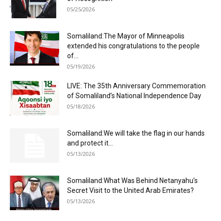
05/25/2026
Somaliland:The Mayor of Minneapolis
extended his congratulations to the people
of...
05/19/2026
LIVE: The 35th Anniversary Commemoration
of Somaliland’s National Independence Day
05/18/2026
Somaliland:We will take the flag in our hands
and protect it...
05/13/2026
Somaliland:What Was Behind Netanyahu’s
Secret Visit to the United Arab Emirates?
05/13/2026