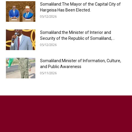
Somaliland:The Mayor of the Capital City of
Hargeisa Has Been Elected.
05/12/2026
Somaliland:the Minister of Interior and
Security of the Republic of Somaliland,...
05/12/2026
Somaliland:Minister of Information, Culture,
and Public Awareness
05/11/2026