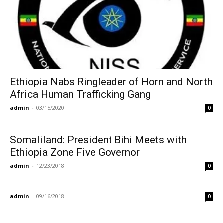
Ethiopia Nabs Ringleader of Horn and North
Africa Human Trafficking Gang
admin
-
03/15/2020
0
Somaliland: President Bihi Meets with
Ethiopia Zone Five Governor
admin
-
12/23/2018
0
admin
-
09/16/2018
0