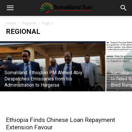
Puntland holds Cabinet Meeting Deep
Inside Somaliland Territory
Home
Regional
Page 2
REGIONAL
admin
-
09/20/2018
Somaliland. Ethiopian PM Ahmed Abiy
Somalilan
Despatches Emissaries from his
Iii-fated 
Administration to Hargeisa
Bred Rump
Ethiopia Finds Chinese Loan Repayment
Extension Favour