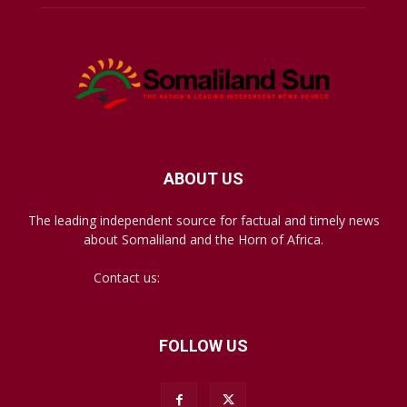
ABOUT US
The leading independent source for factual and timely news
about Somaliland and the Horn of Africa.
Contact us:
mail@somalilandsun.com
FOLLOW US