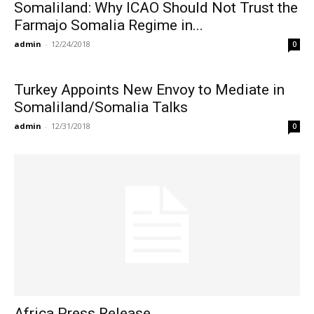
Somaliland: Why ICAO Should Not Trust the
Farmajo Somalia Regime in...
admin
-
12/24/2018
0
Turkey Appoints New Envoy to Mediate in
Somaliland/Somalia Talks
admin
-
12/31/2018
0
Africa Press Release