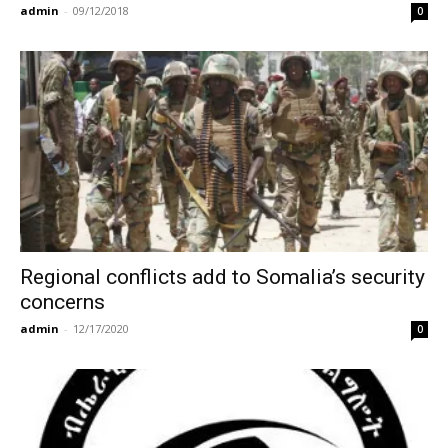
admin
-
09/12/2018
0
Regional conflicts add to Somalia’s security
concerns
admin
-
12/17/2020
0