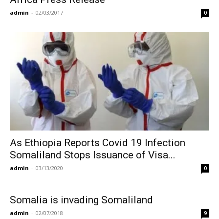
admin
-
02/03/2017
0
As Ethiopia Reports Covid 19 Infection
Somaliland Stops Issuance of Visa...
admin
-
03/13/2020
0
Somalia is invading Somaliland
admin
-
02/07/2018
9