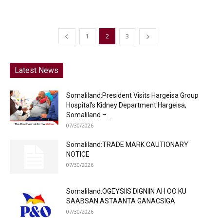
1
2
3
Latest News
Somaliland:President Visits Hargeisa Group
Hospital’s Kidney Department Hargeisa,
Somaliland –...
07/30/2026
Somaliland:TRADE MARK CAUTIONARY
NOTICE
07/30/2026
Somaliland:OGEYSIIS DIGNIIN AH OO KU
SAABSAN ASTAANTA GANACSIGA
07/30/2026