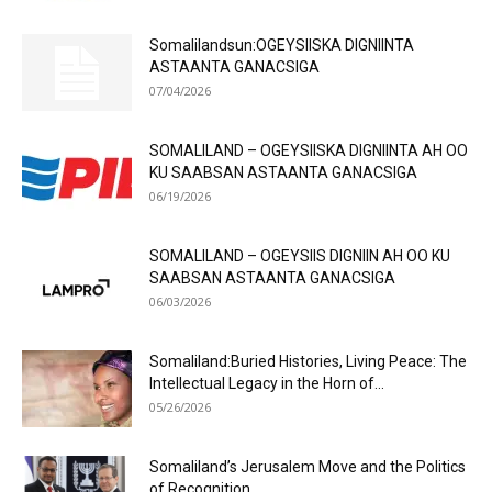
Somalilandsun:OGEYSIISKA DIGNIINTA
ASTAANTA GANACSIGA
07/04/2026
SOMALILAND – OGEYSIISKA DIGNIINTA AH OO
KU SAABSAN ASTAANTA GANACSIGA
06/19/2026
SOMALILAND – OGEYSIIS DIGNIIN AH OO KU
SAABSAN ASTAANTA GANACSIGA
06/03/2026
Somaliland:Buried Histories, Living Peace: The
Intellectual Legacy in the Horn of...
05/26/2026
Somaliland’s Jerusalem Move and the Politics
of Recognition